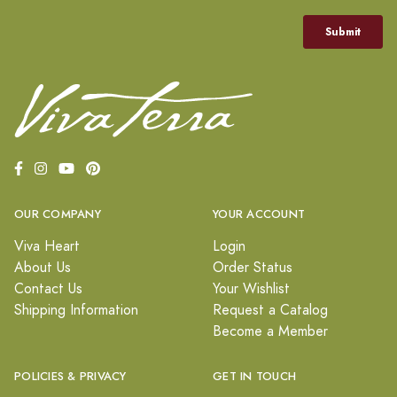
OUR COMPANY
YOUR ACCOUNT
Viva Heart
Login
About Us
Order Status
Contact Us
Your Wishlist
Shipping Information
Request a Catalog
Become a Member
POLICIES & PRIVACY
GET IN TOUCH