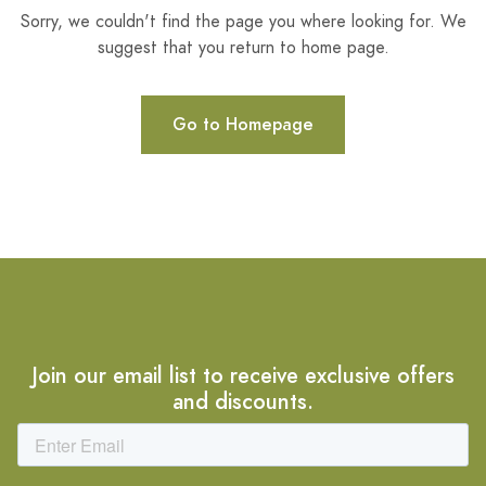
Sorry, we couldn't find the page you where looking for. We
suggest that you return to home page.
Go to Homepage
Join our email list to receive exclusive offers
and discounts.