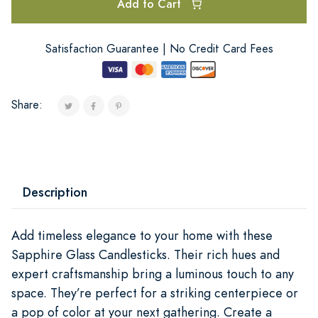
Add to Cart
Satisfaction Guarantee | No Credit Card Fees
Share:
Description
Add timeless elegance to your home with these
Sapphire Glass Candlesticks. Their rich hues and
expert craftsmanship bring a luminous touch to any
space. They’re perfect for a striking centerpiece or
a pop of color at your next gathering. Create a