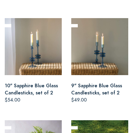
10" Sapphire Blue Glass
9" Sapphire Blue Glass
Candlesticks, set of 2
Candlesticks, set of 2
$54.00
$49.00