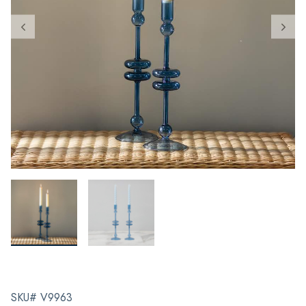
SKU# V9963