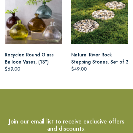
Recycled Round Glass
Natural River Rock
Balloon Vases, (13")
Stepping Stones, Set of 3
$69.00
$49.00
Join our email list to receive exclusive offers
and discounts.