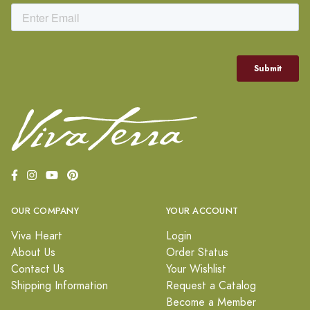
OUR COMPANY
YOUR ACCOUNT
Viva Heart
Login
About Us
Order Status
Contact Us
Your Wishlist
Shipping Information
Request a Catalog
Become a Member