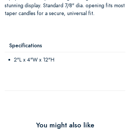
stunning display. Standard 7/8" dia. opening fits most
taper candles for a secure, universal fit.
Specifications
2"L x 4"W x 12"H
You might also like