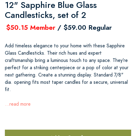
12" Sapphire Blue Glass
Candlesticks, set of 2
$50.15 Member
/ $59.00 Regular
Add timeless elegance to your home with these Sapphire
Glass Candlesticks. Their rich hues and expert
craftsmanship bring a luminous touch to any space. They’re
perfect for a striking centerpiece or a pop of color at your
next gathering. Create a stunning display. Standard 7/8"
dia. opening fits most taper candles for a secure, universal
fit.
...read more