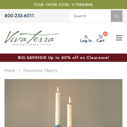
YOUR OFFER CODE: VTERRAWB
800-233-6011
Log In
Cart
BIG SAVINGS! Up to 60% off on Clearance!
Home
Decorative Objects