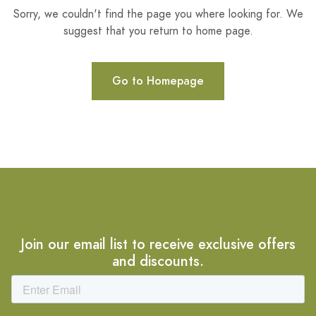
Sorry, we couldn't find the page you where looking for. We
suggest that you return to home page.
Go to Homepage
Join our email list to receive exclusive offers
and discounts.