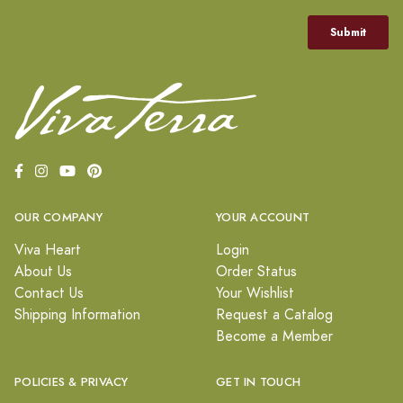
OUR COMPANY
YOUR ACCOUNT
Viva Heart
Login
About Us
Order Status
Contact Us
Your Wishlist
Shipping Information
Request a Catalog
Become a Member
POLICIES & PRIVACY
GET IN TOUCH