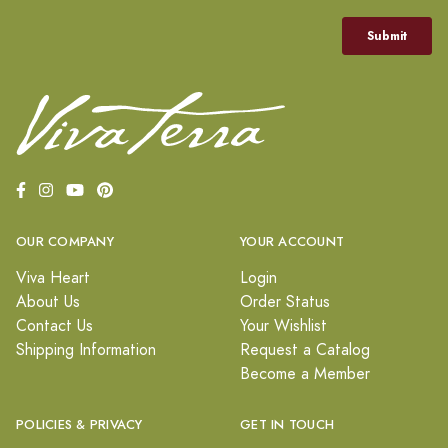
OUR COMPANY
YOUR ACCOUNT
Viva Heart
Login
About Us
Order Status
Contact Us
Your Wishlist
Shipping Information
Request a Catalog
Become a Member
POLICIES & PRIVACY
GET IN TOUCH