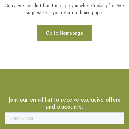
Sorry, we couldn't find the page you where looking for. We
suggest that you return to home page.
Go to Homepage
Join our email list to receive exclusive offers
and discounts.