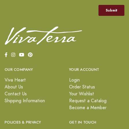
OUR COMPANY
YOUR ACCOUNT
Viva Heart
Login
About Us
Order Status
Contact Us
Your Wishlist
Shipping Information
Request a Catalog
Become a Member
POLICIES & PRIVACY
GET IN TOUCH