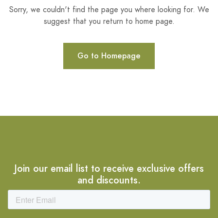
Sorry, we couldn't find the page you where looking for. We
suggest that you return to home page.
Go to Homepage
Join our email list to receive exclusive offers
and discounts.