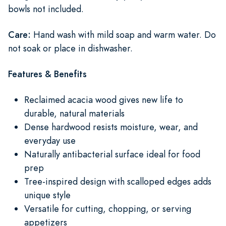
bowls not included.
Care:
Hand wash with mild soap and warm water. Do
not soak or place in dishwasher.
Features & Benefits
Reclaimed acacia wood gives new life to
durable, natural materials
Dense hardwood resists moisture, wear, and
everyday use
Naturally antibacterial surface ideal for food
prep
Tree-inspired design with scalloped edges adds
unique style
Versatile for cutting, chopping, or serving
appetizers