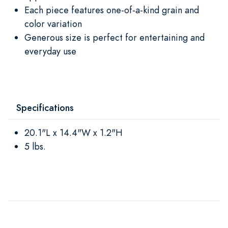
Each piece features one-of-a-kind grain and
color variation
Generous size is perfect for entertaining and
everyday use
Specifications
20.1"L x 14.4"W x 1.2"H
5 lbs.