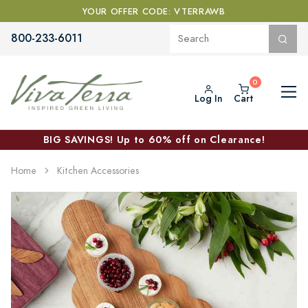
YOUR OFFER CODE: VTERRAWB
800-233-6011
Log In
Cart
BIG SAVINGS! Up to 60% off on Clearance!
Home
Kitchen Accessories