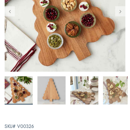
SKU# V00326