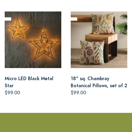
Micro LED Black Metal
18" sq. Chambray
Star
Botanical Pillows, set of 2
$99.00
$99.00