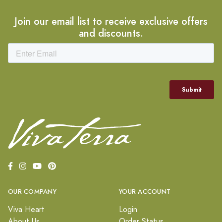
Join our email list to receive exclusive offers
and discounts.
OUR COMPANY
YOUR ACCOUNT
Viva Heart
Login
About Us
Order Status