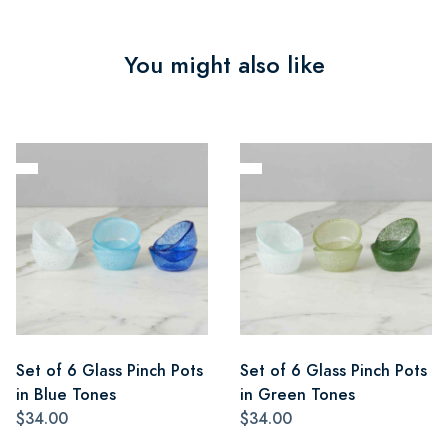
You might also like
Set of 6 Glass Pinch Pots
Set of 6 Glass Pinch Pots
in Blue Tones
in Green Tones
$34.00
$34.00