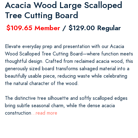
Acacia Wood Large Scalloped
Tree Cutting Board
$109.65 Member
/ $129.00 Regular
Elevate everyday prep and presentation with our Acacia
Wood Scalloped Tree Cutting Board—where function meets
thoughtful design. Crafted from reclaimed acacia wood, this
generously sized board transforms salvaged material into a
beautifully usable piece, reducing waste while celebrating
the natural character of the wood.
The distinctive tree silhouette and softly scalloped edges
bring subtle seasonal charm, while the dense acacia
construction
...read more