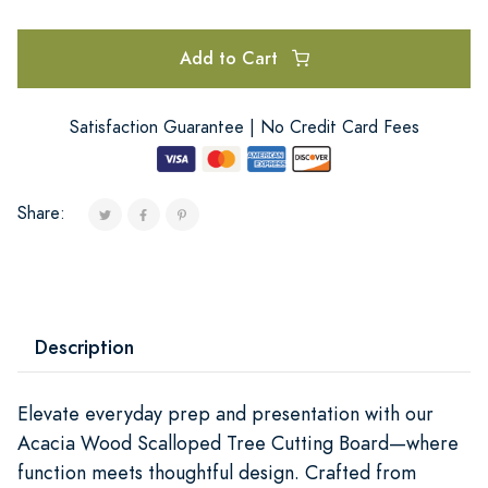
Add to Cart
Satisfaction Guarantee | No Credit Card Fees
Share:
Description
Elevate everyday prep and presentation with our
Acacia Wood Scalloped Tree Cutting Board—where
function meets thoughtful design. Crafted from