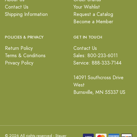
Contact Us
Your Wishlist
Shipping Information
Request a Catalog
Become a Member
POLICIES & PRIVACY
GET IN TOUCH
Return Policy
Contact Us
Terms & Conditions
Sales: 800-233-6011
Privacy Policy
Service: 888-333-7144
14091 Southcross Drive
West
Burnsville, MN 55337 US
© 2026 All rights reserved - Stauer