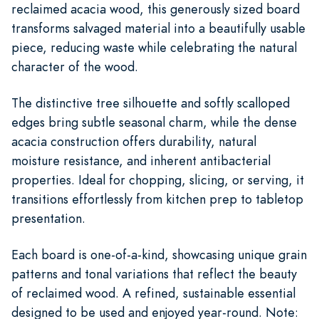
reclaimed acacia wood, this generously sized board
transforms salvaged material into a beautifully usable
piece, reducing waste while celebrating the natural
character of the wood.
The distinctive tree silhouette and softly scalloped
edges bring subtle seasonal charm, while the dense
acacia construction offers durability, natural
moisture resistance, and inherent antibacterial
properties. Ideal for chopping, slicing, or serving, it
transitions effortlessly from kitchen prep to tabletop
presentation.
Each board is one-of-a-kind, showcasing unique grain
patterns and tonal variations that reflect the beauty
of reclaimed wood. A refined, sustainable essential
designed to be used and enjoyed year-round. Note: