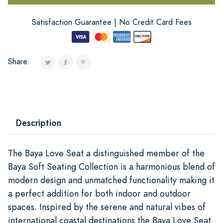
Satisfaction Guarantee | No Credit Card Fees
Share:
Description
The Baya Love Seat a distinguished member of the
Baya Soft Seating Collection is a harmonious blend of
modern design and unmatched functionality making it
a perfect addition for both indoor and outdoor
spaces. Inspired by the serene and natural vibes of
international coastal destinations the Baya Love Seat