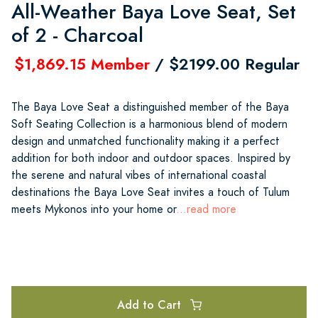
All-Weather Baya Love Seat, Set
of 2 - Charcoal
$1,869.15 Member
/ $2199.00 Regular
The Baya Love Seat a distinguished member of the Baya
Soft Seating Collection is a harmonious blend of modern
design and unmatched functionality making it a perfect
addition for both indoor and outdoor spaces. Inspired by
the serene and natural vibes of international coastal
destinations the Baya Love Seat invites a touch of Tulum
meets Mykonos into your home or
...read more
Add to Cart