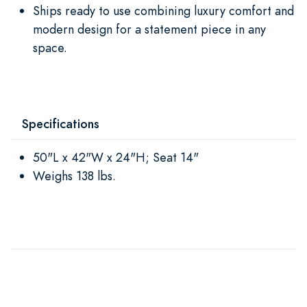
Ships ready to use combining luxury comfort and
modern design for a statement piece in any
space.
Specifications
50"L x 42"W x 24"H; Seat 14"
Weighs 138 lbs.