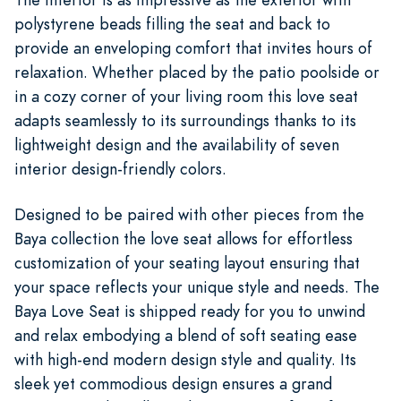
polystyrene beads filling the seat and back to
provide an enveloping comfort that invites hours of
relaxation. Whether placed by the patio poolside or
in a cozy corner of your living room this love seat
adapts seamlessly to its surroundings thanks to its
lightweight design and the availability of seven
interior design-friendly colors.
Designed to be paired with other pieces from the
Baya collection the love seat allows for effortless
customization of your seating layout ensuring that
your space reflects your unique style and needs. The
Baya Love Seat is shipped ready for you to unwind
and relax embodying a blend of soft seating ease
with high-end modern design style and quality. Its
sleek yet commodious design ensures a grand