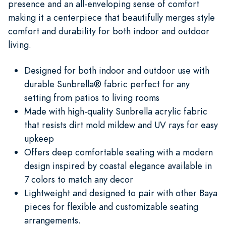
presence and an all-enveloping sense of comfort
making it a centerpiece that beautifully merges style
comfort and durability for both indoor and outdoor
living.
Designed for both indoor and outdoor use with
durable Sunbrella® fabric perfect for any
setting from patios to living rooms
Made with high-quality Sunbrella acrylic fabric
that resists dirt mold mildew and UV rays for easy
upkeep
Offers deep comfortable seating with a modern
design inspired by coastal elegance available in
7 colors to match any decor
Lightweight and designed to pair with other Baya
pieces for flexible and customizable seating
arrangements.