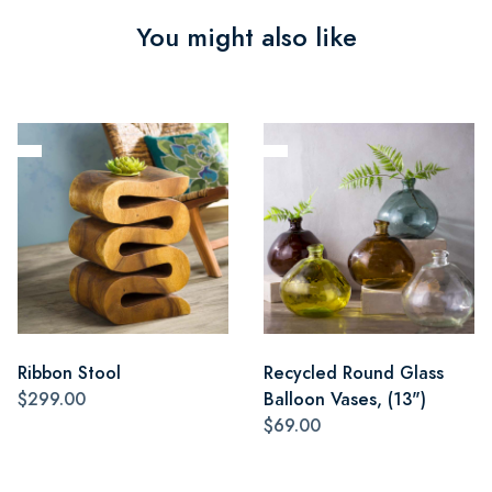
You might also like
Ribbon Stool
Recycled Round Glass
$299.00
Balloon Vases, (13")
$69.00