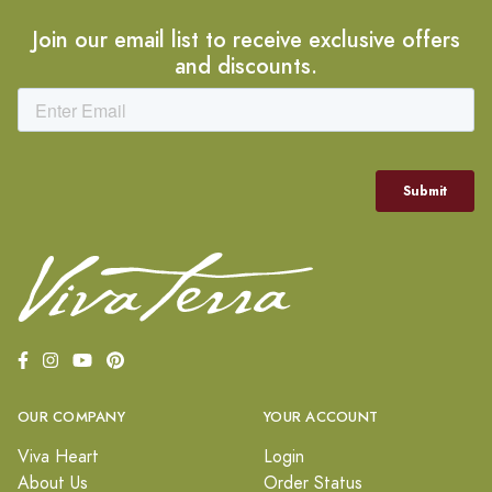
Join our email list to receive exclusive offers
and discounts.
OUR COMPANY
YOUR ACCOUNT
Viva Heart
Login
About Us
Order Status