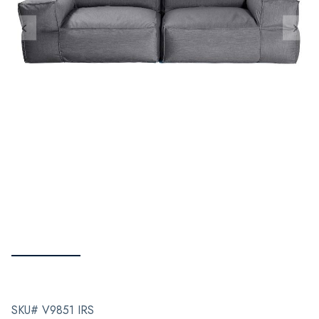
SKU# V9851 IRS