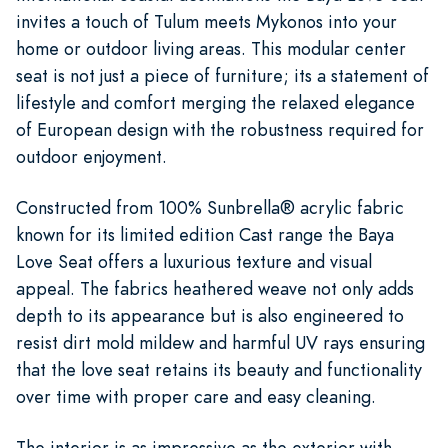
invites a touch of Tulum meets Mykonos into your
home or outdoor living areas. This modular center
seat is not just a piece of furniture; its a statement of
lifestyle and comfort merging the relaxed elegance
of European design with the robustness required for
outdoor enjoyment.
Constructed from 100% Sunbrella® acrylic fabric
known for its limited edition Cast range the Baya
Love Seat offers a luxurious texture and visual
appeal. The fabrics heathered weave not only adds
depth to its appearance but is also engineered to
resist dirt mold mildew and harmful UV rays ensuring
that the love seat retains its beauty and functionality
over time with proper care and easy cleaning.
The interior is as impressive as the exterior with