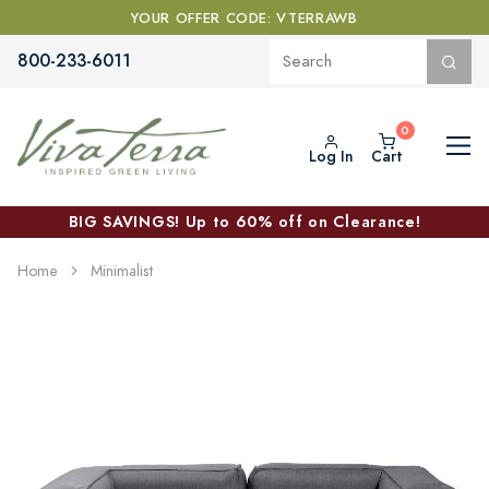
YOUR OFFER CODE: VTERRAWB
800-233-6011
Log In
Cart
BIG SAVINGS! Up to 60% off on Clearance!
Home
Minimalist