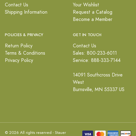
Contact Us
Your Wishlist
Shipping Information
Request a Catalog
Become a Member
POLICIES & PRIVACY
GET IN TOUCH
Return Policy
Contact Us
Terms & Conditions
Sales: 800-233-6011
Privacy Policy
Service: 888-333-7144
14091 Southcross Drive
West
Burnsville, MN 55337 US
© 2026 All rights reserved - Stauer