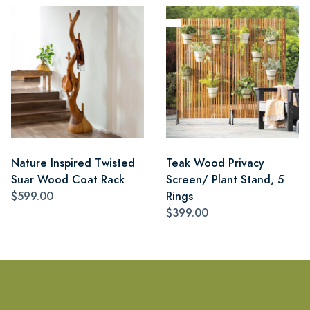
Nature Inspired Twisted
Teak Wood Privacy
Suar Wood Coat Rack
Screen/ Plant Stand, 5
$599.00
Rings
$399.00