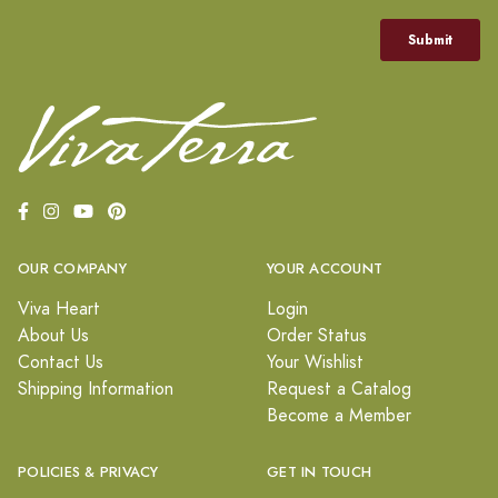
OUR COMPANY
YOUR ACCOUNT
Viva Heart
Login
About Us
Order Status
Contact Us
Your Wishlist
Shipping Information
Request a Catalog
Become a Member
POLICIES & PRIVACY
GET IN TOUCH