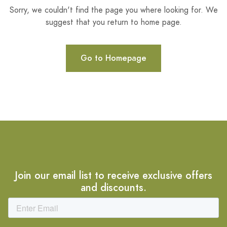
Sorry, we couldn't find the page you where looking for. We
suggest that you return to home page.
Go to Homepage
Join our email list to receive exclusive offers
and discounts.