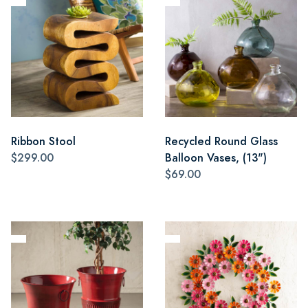
Ribbon Stool
Recycled Round Glass
$299.00
Balloon Vases, (13")
$69.00