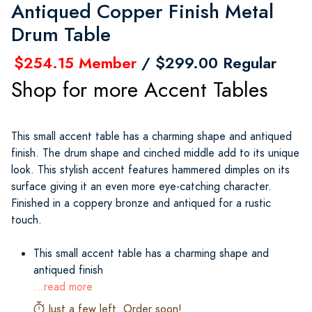
Antiqued Copper Finish Metal
Drum Table
$254.15 Member
/ $299.00 Regular
Shop for more Accent Tables
This small accent table has a charming shape and antiqued
finish. The drum shape and cinched middle add to its unique
look. This stylish accent features hammered dimples on its
surface giving it an even more eye-catching character.
Finished in a coppery bronze and antiqued for a rustic
touch.
This small accent table has a charming shape and
antiqued finish
...read more
Just a few left. Order soon!