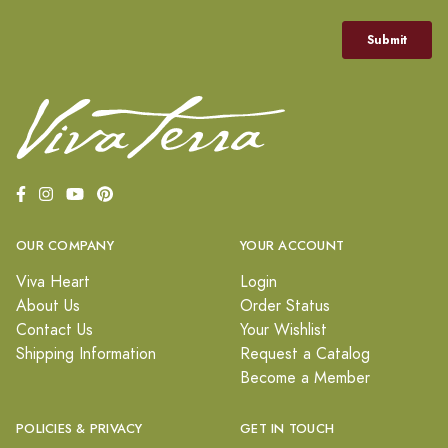
OUR COMPANY
YOUR ACCOUNT
Viva Heart
Login
About Us
Order Status
Contact Us
Your Wishlist
Shipping Information
Request a Catalog
Become a Member
POLICIES & PRIVACY
GET IN TOUCH