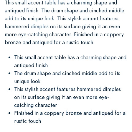
This small accent table has a charming shape and
antiqued finish. The drum shape and cinched middle
add to its unique look. This stylish accent features
hammered dimples on its surface giving it an even
more eye-catching character. Finished in a coppery
bronze and antiqued for a rustic touch.
This small accent table has a charming shape and
antiqued finish
The drum shape and cinched middle add to its
unique look
This stylish accent features hammered dimples
on its surface giving it an even more eye-
catching character
Finished in a coppery bronze and antiqued for a
rustic touch