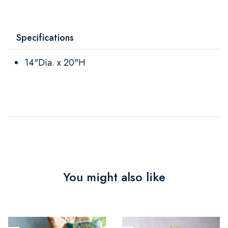
Specifications
14"Dia. x 20"H
You might also like