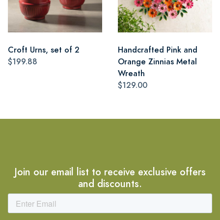
Croft Urns, set of 2
Handcrafted Pink and
$199.88
Orange Zinnias Metal
Wreath
$129.00
Join our email list to receive exclusive offers
and discounts.