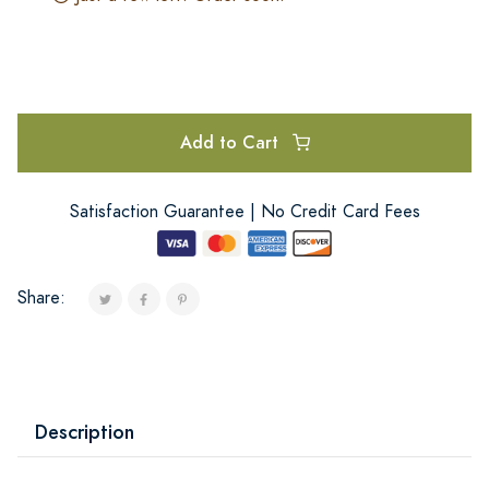
Add to Cart
Satisfaction Guarantee | No Credit Card Fees
Share:
Description