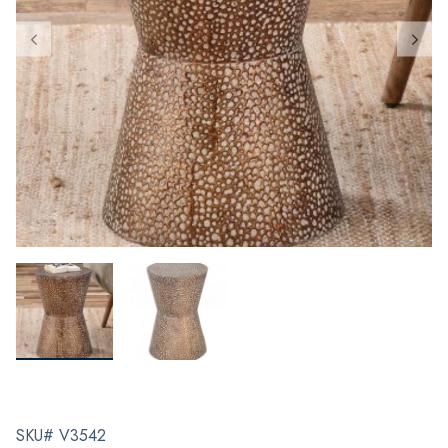
SKU# V3542