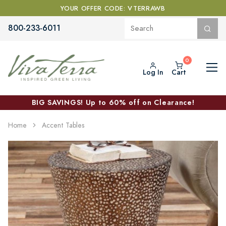
YOUR OFFER CODE: VTERRAWB
800-233-6011
Log In
Cart
BIG SAVINGS! Up to 60% off on Clearance!
Home
Accent Tables