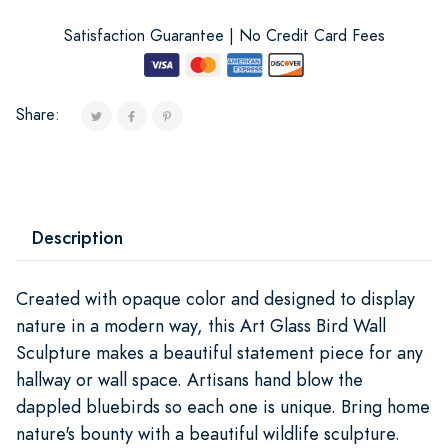
Satisfaction Guarantee | No Credit Card Fees
Share:
Description
Created with opaque color and designed to display
nature in a modern way, this Art Glass Bird Wall
Sculpture makes a beautiful statement piece for any
hallway or wall space. Artisans hand blow the
dappled bluebirds so each one is unique. Bring home
nature's bounty with a beautiful wildlife sculpture.