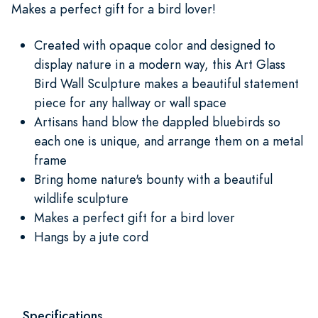
Makes a perfect gift for a bird lover!
Created with opaque color and designed to
display nature in a modern way, this Art Glass
Bird Wall Sculpture makes a beautiful statement
piece for any hallway or wall space
Artisans hand blow the dappled bluebirds so
each one is unique, and arrange them on a metal
frame
Bring home nature's bounty with a beautiful
wildlife sculpture
Makes a perfect gift for a bird lover
Hangs by a jute cord
Specifications