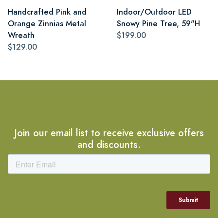
Handcrafted Pink and
Indoor/Outdoor LED
Orange Zinnias Metal
Snowy Pine Tree, 59"H
Wreath
$199.00
$129.00
Join our email list to receive exclusive offers
and discounts.