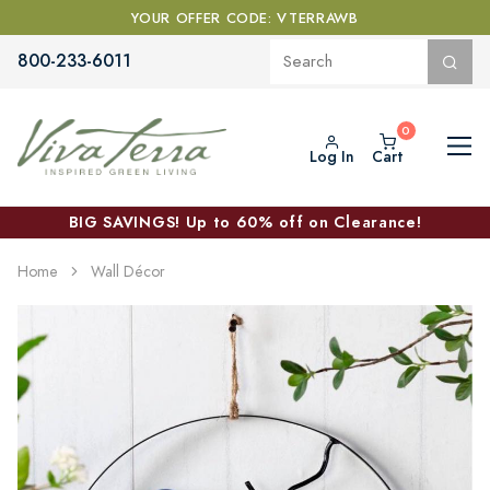
YOUR OFFER CODE: VTERRAWB
800-233-6011
Log In
Cart
BIG SAVINGS! Up to 60% off on Clearance!
Home
Wall Décor