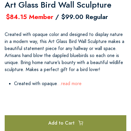
Art Glass Bird Wall Sculpture
$84.15 Member
/ $99.00 Regular
Created with opaque color and designed to display nature
in a modern way, this Art Glass Bird Wall Sculpture makes a
beautiful statement piece for any hallway or wall space.
Artisans hand blow the dappled bluebirds so each one is
unique. Bring home nature's bounty with a beautiful wildlife
sculpture. Makes a perfect gift for a bird lover!
Created with opaque
...read more
Add to Cart