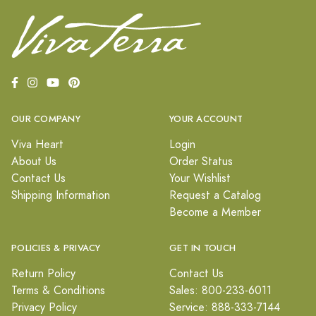
OUR COMPANY
YOUR ACCOUNT
Viva Heart
Login
About Us
Order Status
Contact Us
Your Wishlist
Shipping Information
Request a Catalog
Become a Member
POLICIES & PRIVACY
GET IN TOUCH
Return Policy
Contact Us
Terms & Conditions
Sales: 800-233-6011
Privacy Policy
Service: 888-333-7144