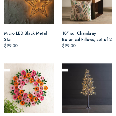
Micro LED Black Metal
18" sq. Chambray
Star
Botanical Pillows, set of 2
$99.00
$99.00