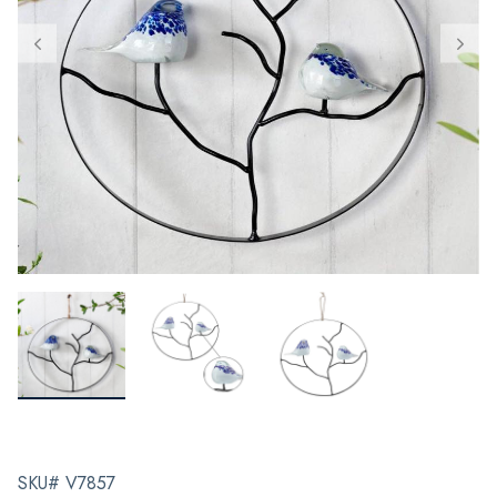
SKU# V7857