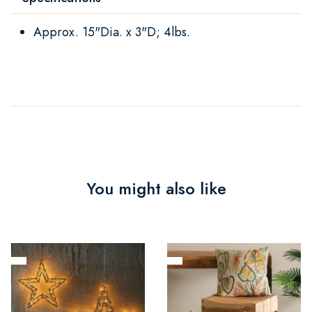
Approx. 15"Dia. x 3"D; 4lbs.
You might also like