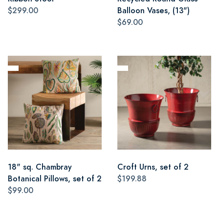
$299.00
Balloon Vases, (13")
$69.00
18" sq. Chambray
Croft Urns, set of 2
Botanical Pillows, set of 2
$199.88
$99.00