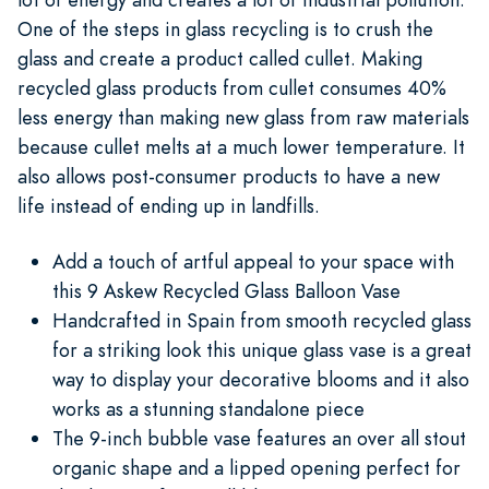
One of the steps in glass recycling is to crush the
glass and create a product called cullet. Making
recycled glass products from cullet consumes 40%
less energy than making new glass from raw materials
because cullet melts at a much lower temperature. It
also allows post-consumer products to have a new
life instead of ending up in landfills.
Add a touch of artful appeal to your space with
this 9 Askew Recycled Glass Balloon Vase
Handcrafted in Spain from smooth recycled glass
for a striking look this unique glass vase is a great
way to display your decorative blooms and it also
works as a stunning standalone piece
The 9-inch bubble vase features an over all stout
organic shape and a lipped opening perfect for