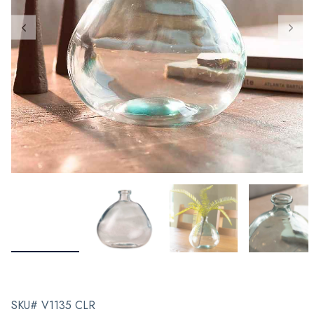
SKU# V1135 CLR