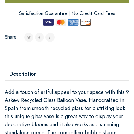
Satisfaction Guarantee | No Credit Card Fees
Share:
Description
Add a touch of artful appeal to your space with this 9
Askew Recycled Glass Balloon Vase. Handcrafted in
Spain from smooth recycled glass for a striking look
this unique glass vase is a great way to display your
decorative blooms and it also works as a stunning
standalone piece. The compelling bubble shape