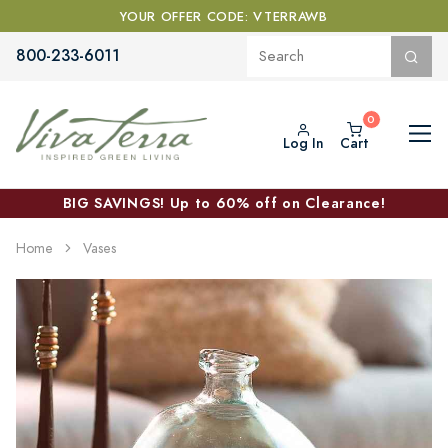
YOUR OFFER CODE: VTERRAWB
800-233-6011
Log In
Cart
BIG SAVINGS! Up to 60% off on Clearance!
Home
Vases