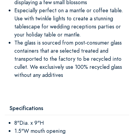
displaying a few small blossoms
Especially perfect on a mantle or coffee table.
Use with twinkle lights to create a stunning
tablescape for wedding receptions parties or
your holiday table or mantle.
The glass is sourced from post-consumer glass
containers that are selected treated and
transported to the factory to be recycled into
cullet. We exclusively use 100% recycled glass
without any additives
Specifications
8"Dia. x 9"H
1.5"W mouth opening