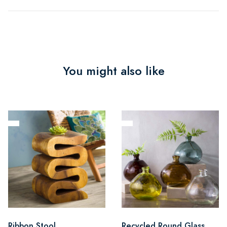
You might also like
Ribbon Stool
Recycled Round Glass