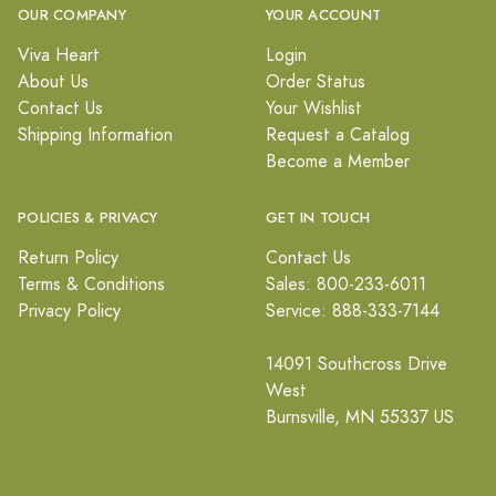
OUR COMPANY
YOUR ACCOUNT
Viva Heart
Login
About Us
Order Status
Contact Us
Your Wishlist
Shipping Information
Request a Catalog
Become a Member
POLICIES & PRIVACY
GET IN TOUCH
Return Policy
Contact Us
Terms & Conditions
Sales: 800-233-6011
Privacy Policy
Service: 888-333-7144
14091 Southcross Drive
West
Burnsville, MN 55337 US