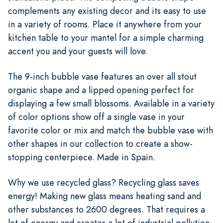
complements any existing decor and its easy to use
in a variety of rooms. Place it anywhere from your
kitchen table to your mantel for a simple charming
accent you and your guests will love.
The 9-inch bubble vase features an over all stout
organic shape and a lipped opening perfect for
displaying a few small blossoms. Available in a variety
of color options show off a single vase in your
favorite color or mix and match the bubble vase with
other shapes in our collection to create a show-
stopping centerpiece. Made in Spain.
Why we use recycled glass? Recycling glass saves
energy! Making new glass means heating sand and
other substances to 2600 degrees. That requires a
lot of energy and creates a lot of industrial pollution.