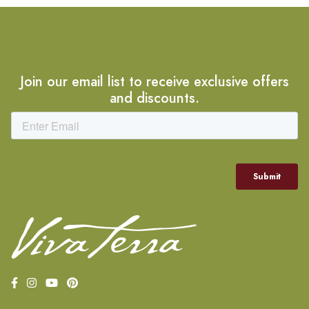
Join our email list to receive exclusive offers
and discounts.