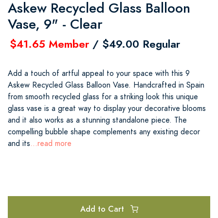
Askew Recycled Glass Balloon
Vase, 9" - Clear
$41.65 Member
/ $49.00 Regular
Add a touch of artful appeal to your space with this 9
Askew Recycled Glass Balloon Vase. Handcrafted in Spain
from smooth recycled glass for a striking look this unique
glass vase is a great way to display your decorative blooms
and it also works as a stunning standalone piece. The
compelling bubble shape complements any existing decor
and its
...read more
Add to Cart