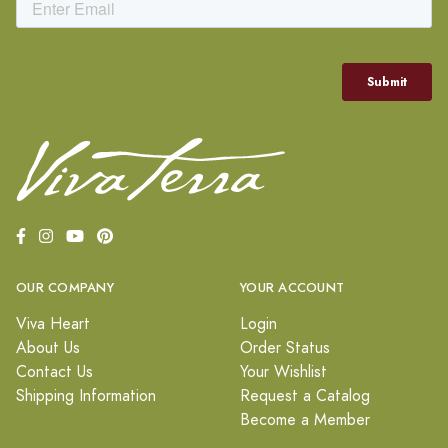
OUR COMPANY
YOUR ACCOUNT
Viva Heart
Login
About Us
Order Status
Contact Us
Your Wishlist
Shipping Information
Request a Catalog
Become a Member