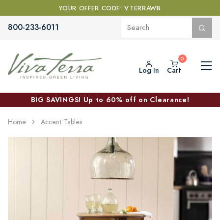
YOUR OFFER CODE: VTERRAWB
800-233-6011
Log In
Cart
BIG SAVINGS! Up to 60% off on Clearance!
Home
Accent Tables