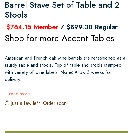
Barrel Stave Set of Table and 2
Stools
$764.15 Member
/ $899.00 Regular
Shop for more Accent Tables
American and French oak wine barrels are refashioned as a
sturdy table and stools. Top of table and stools stamped
Note:
with variety of wine labels.
Allow 3 weeks for
delivery.
...read more
Just a few left. Order soon!