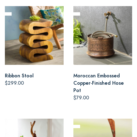
Ribbon Stool
Moroccan Embossed
$299.00
Copper-Finished Hose
Pot
$79.00