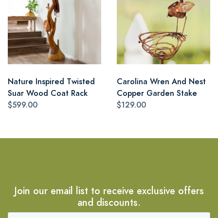
Nature Inspired Twisted
Carolina Wren And Nest
Suar Wood Coat Rack
Copper Garden Stake
$599.00
$129.00
Join our email list to receive exclusive offers
and discounts.