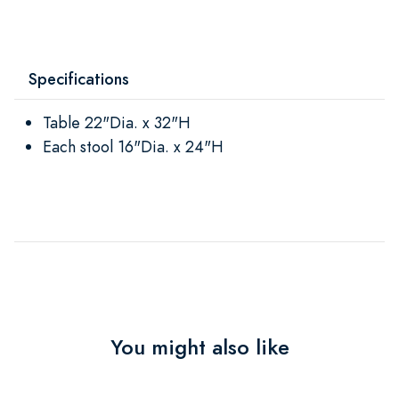
Specifications
Table 22"Dia. x 32"H
Each stool 16"Dia. x 24"H
You might also like