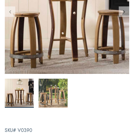
SKU# V0390