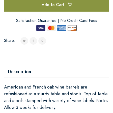
Add to Cart
Satisfaction Guarantee | No Credit Card Fees
Share:
Description
American and French oak wine barrels are
refashioned as a sturdy table and stools. Top of table
and stools stamped with variety of wine labels.
Note:
Allow 3 weeks for delivery.