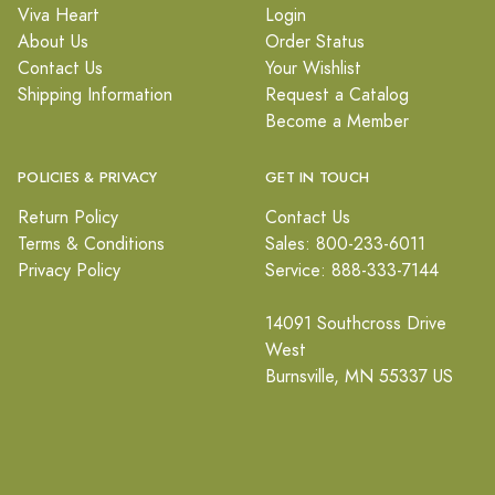
Viva Heart
Login
About Us
Order Status
Contact Us
Your Wishlist
Shipping Information
Request a Catalog
Become a Member
POLICIES & PRIVACY
GET IN TOUCH
Return Policy
Contact Us
Terms & Conditions
Sales: 800-233-6011
Privacy Policy
Service: 888-333-7144
14091 Southcross Drive
West
Burnsville, MN 55337 US