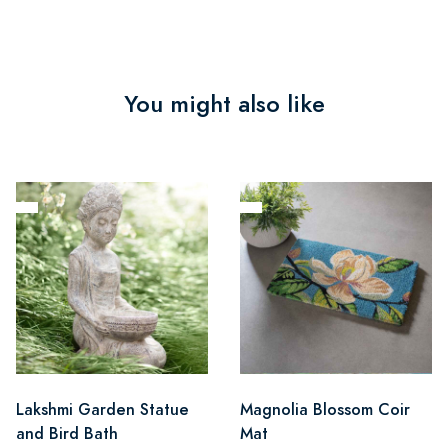
You might also like
Lakshmi Garden Statue
Magnolia Blossom Coir
and Bird Bath
Mat