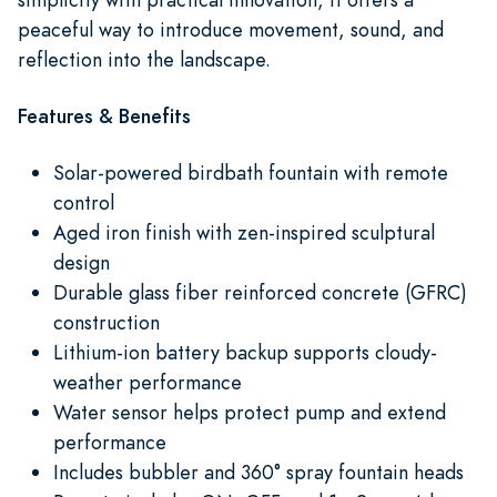
peaceful way to introduce movement, sound, and
reflection into the landscape.
Features & Benefits
Solar-powered birdbath fountain with remote
control
Aged iron finish with zen-inspired sculptural
design
Durable glass fiber reinforced concrete (GFRC)
construction
Lithium-ion battery backup supports cloudy-
weather performance
Water sensor helps protect pump and extend
performance
Includes bubbler and 360° spray fountain heads