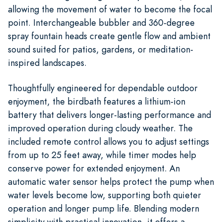
allowing the movement of water to become the focal
point. Interchangeable bubbler and 360-degree
spray fountain heads create gentle flow and ambient
sound suited for patios, gardens, or meditation-
inspired landscapes.
Thoughtfully engineered for dependable outdoor
enjoyment, the birdbath features a lithium-ion
battery that delivers longer-lasting performance and
improved operation during cloudy weather. The
included remote control allows you to adjust settings
from up to 25 feet away, while timer modes help
conserve power for extended enjoyment. An
automatic water sensor helps protect the pump when
water levels become low, supporting both quieter
operation and longer pump life. Blending modern
simplicity with practical innovation, it offers a