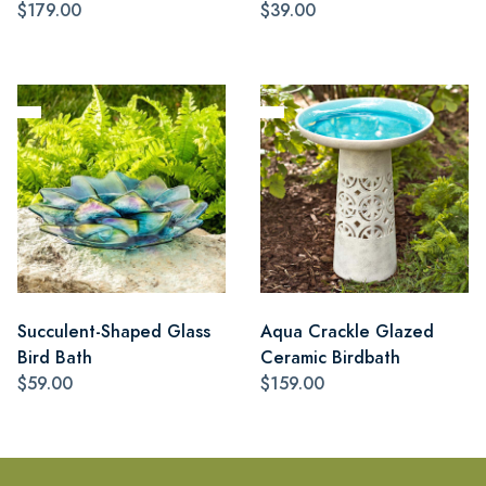
$179.00
$39.00
Succulent-Shaped Glass
Aqua Crackle Glazed
Bird Bath
Ceramic Birdbath
$59.00
$159.00