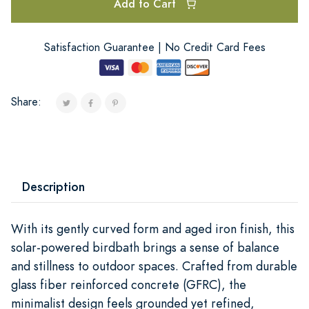
Add to Cart
Satisfaction Guarantee | No Credit Card Fees
Share:
Description
With its gently curved form and aged iron finish, this
solar-powered birdbath brings a sense of balance
and stillness to outdoor spaces. Crafted from durable
glass fiber reinforced concrete (GFRC), the
minimalist design feels grounded yet refined,