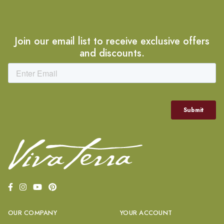
Join our email list to receive exclusive offers
and discounts.
OUR COMPANY
YOUR ACCOUNT