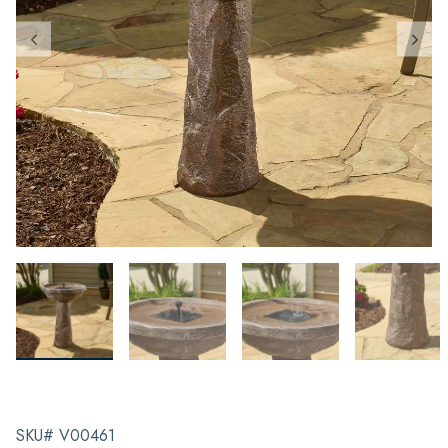
SKU# V00461