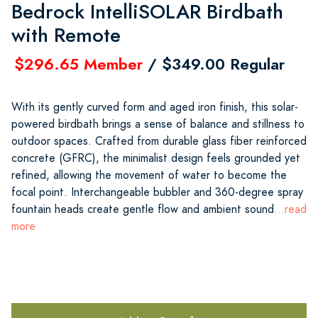
Bedrock IntelliSOLAR Birdbath
with Remote
$296.65 Member
/ $349.00 Regular
With its gently curved form and aged iron finish, this solar-
powered birdbath brings a sense of balance and stillness to
outdoor spaces. Crafted from durable glass fiber reinforced
concrete (GFRC), the minimalist design feels grounded yet
refined, allowing the movement of water to become the
focal point. Interchangeable bubbler and 360-degree spray
fountain heads create gentle flow and ambient sound
...read
more