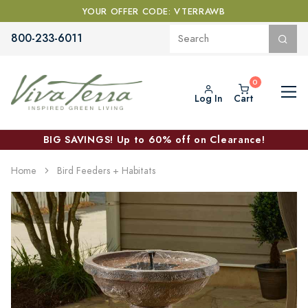
YOUR OFFER CODE: VTERRAWB
800-233-6011
Log In
Cart
BIG SAVINGS! Up to 60% off on Clearance!
Home
Bird Feeders + Habitats