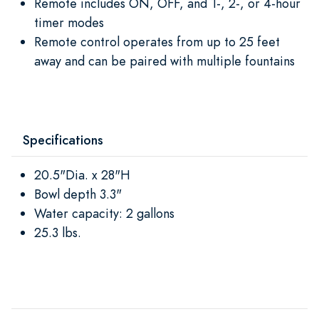
Remote includes ON, OFF, and 1-, 2-, or 4-hour
timer modes
Remote control operates from up to 25 feet
away and can be paired with multiple fountains
Specifications
20.5"Dia. x 28"H
Bowl depth 3.3"
Water capacity: 2 gallons
25.3 lbs.