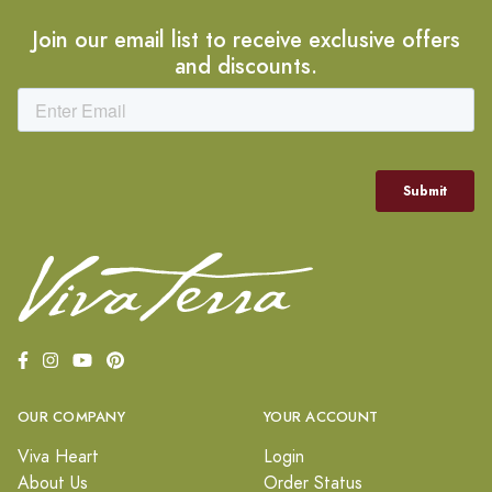
Join our email list to receive exclusive offers
and discounts.
OUR COMPANY
YOUR ACCOUNT
Viva Heart
Login
About Us
Order Status