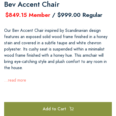
Bev Accent Chair
$849.15 Member
/ $999.00 Regular
Our Bev Accent Chair inspired by Scandinavian design
features an exposed solid wood frame finished in a honey
stain and covered in a subtle taupe and white chevron
polyester. Its cushy seat is suspended within a minimalist
wood frame finished with a honey hue. This armchair will
bring eye-catching style and plush comfort to any room in
the house.
...read more
Add to Cart