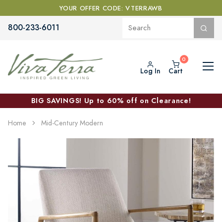
YOUR OFFER CODE: VTERRAWB
800-233-6011
Log In
Cart
BIG SAVINGS! Up to 60% off on Clearance!
Home
Mid-Century Modern