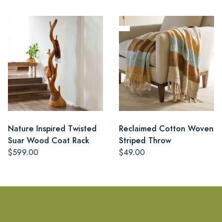
Nature Inspired Twisted
Reclaimed Cotton Woven
Suar Wood Coat Rack
Striped Throw
$599.00
$49.00