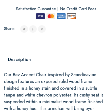
Satisfaction Guarantee | No Credit Card Fees
Share:
Description
Our Bev Accent Chair inspired by Scandinavian
design features an exposed solid wood frame
finished in a honey stain and covered in a subtle
taupe and white chevron polyester. Its cushy seat is
suspended within a minimalist wood frame finished
with a honey hue. This armchair will bring eye-