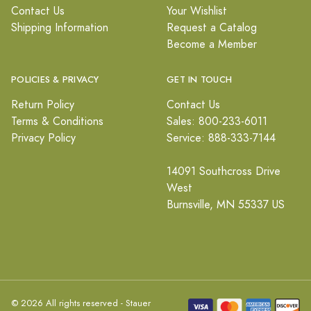
Contact Us
Your Wishlist
Shipping Information
Request a Catalog
Become a Member
POLICIES & PRIVACY
GET IN TOUCH
Return Policy
Contact Us
Terms & Conditions
Sales: 800-233-6011
Privacy Policy
Service: 888-333-7144
14091 Southcross Drive
West
Burnsville, MN 55337 US
© 2026 All rights reserved - Stauer