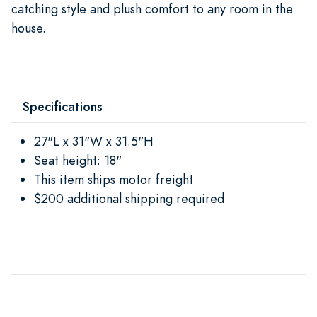
catching style and plush comfort to any room in the
house.
Specifications
27"L x 31"W x 31.5"H
Seat height: 18"
This item ships motor freight
$200 additional shipping required