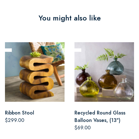
You might also like
Ribbon Stool
Recycled Round Glass
$299.00
Balloon Vases, (13")
$69.00