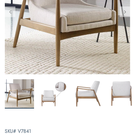
SKU# V7841