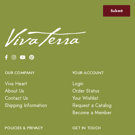
OUR COMPANY
YOUR ACCOUNT
Viva Heart
Login
About Us
Order Status
Contact Us
Your Wishlist
Shipping Information
Request a Catalog
Become a Member
POLICIES & PRIVACY
GET IN TOUCH