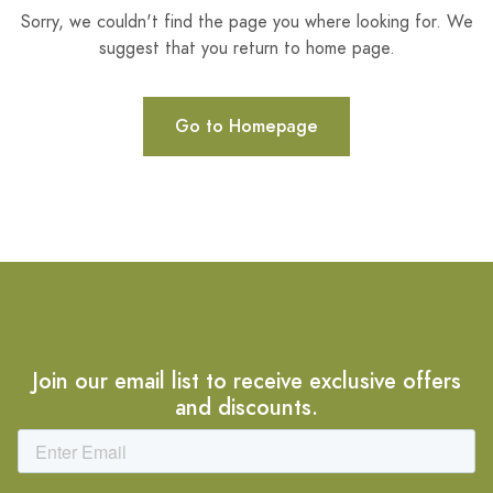
Sorry, we couldn't find the page you where looking for. We
suggest that you return to home page.
Go to Homepage
Join our email list to receive exclusive offers
and discounts.