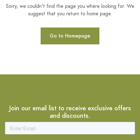
Sorry, we couldn't find the page you where looking for. We
suggest that you return to home page.
Go to Homepage
Join our email list to receive exclusive offers
and discounts.