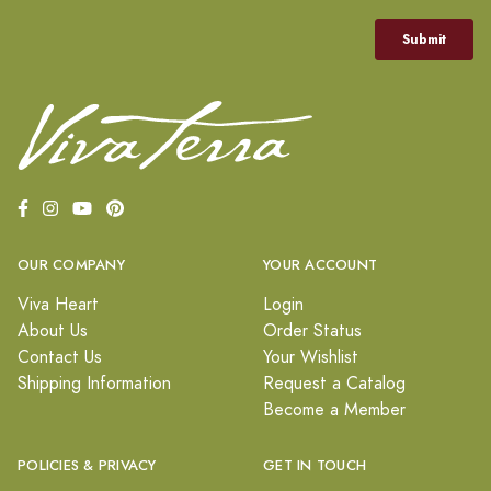
OUR COMPANY
YOUR ACCOUNT
Viva Heart
Login
About Us
Order Status
Contact Us
Your Wishlist
Shipping Information
Request a Catalog
Become a Member
POLICIES & PRIVACY
GET IN TOUCH