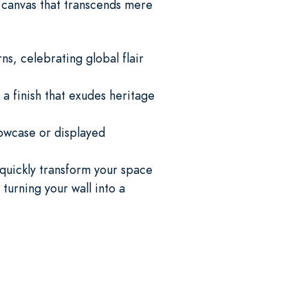
a canvas that transcends mere
s, celebrating global flair
 a finish that exudes heritage
howcase or displayed
 quickly transform your space
 turning your wall into a