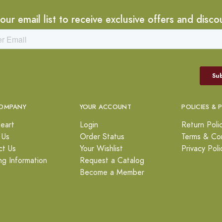
 our email list to receive exclusive offers and disco
OMPANY
YOUR ACCOUNT
POLICIES & 
eart
Login
Return Poli
 Us
Order Status
Terms & Con
ct Us
Your Wishlist
Privacy Poli
ng Information
Request a Catalog
Become a Member