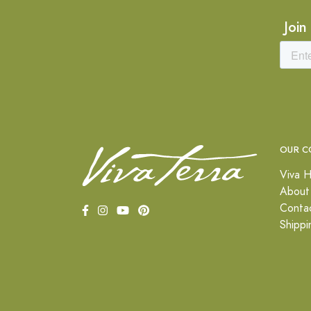
Join
OUR C
Viva H
About
Conta
Shippi