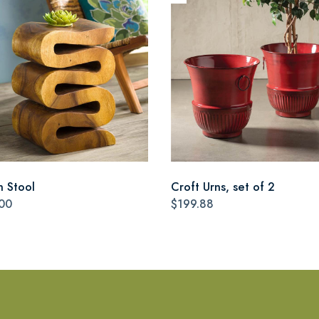
n Stool
Croft Urns, set of 2
00
$199.88