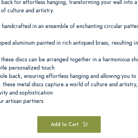
back for effortless hanging, transforming your wall into 
of culture and artistry.
 handcrafted in an ensemble of enchanting circular pattern
mped aluminum painted in rich antiqued brass, resulting in
s, these discs can be arranged together in a harmonious s
btle personalized touch
ole back, ensuring effortless hanging and allowing you to
 these metal discs capture a world of culture and artistry,
vity and sophistication
ur artisan partners
Add to Cart