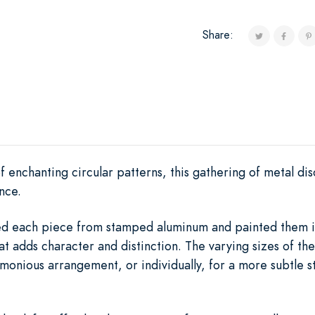
Share:
 enchanting circular patterns, this gathering of metal di
nce.
ioned each piece from stamped aluminum and painted them i
t adds character and distinction. The varying sizes of thes
rmonious arrangement, or individually, for a more subtle s