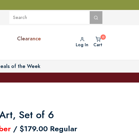
Clearance
Log In
Cart
eals of the Week
Art, Set of 6
ber
/ $179.00 Regular