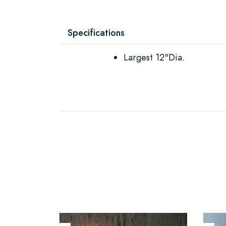
Specifications
Largest 12"Dia.