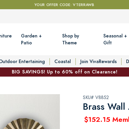
YOUR OFFER CODE: VTERRAWB
niture
Garden +
Shop by
Seasonal +
Patio
Theme
Gift
Outdoor Entertaining
Coastal
Join VivaRewards
D
BIG SAVINGS! Up to 60% off on Clearance!
SKU# V8852
Brass Wall 
$152.15 Mem