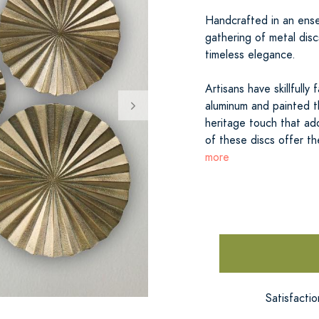
Handcrafted in an ensem
gathering of metal disc
timeless elegance.
Artisans have skillfull
aluminum and painted th
heritage touch that add
of these discs offer th
more
Satisfacti