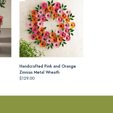
Handcrafted Pink and Orange
Zinnias Metal Wreath
$129.00