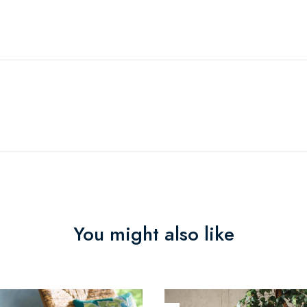
You might also like