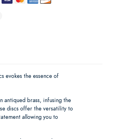
scs evokes the essence of
n antiqued brass, infusing the
e discs offer the versatility to
tatement allowing you to