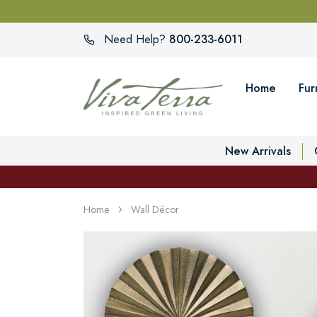
800-233-6011
Need Help?
Home
Fur
New Arrivals
Home
Wall Décor