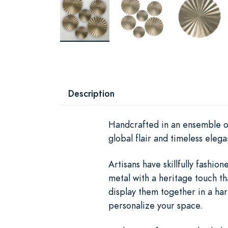
Description
Handcrafted in an ensemble of
global flair and timeless elega
Artisans have skillfully fash
metal with a heritage touch tha
display them together in a ha
personalize your space.