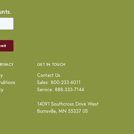
unts.
PRIVACY
GET IN TOUCH
cy
Contact Us
ditions
Sales: 800-233-6011
cy
Service: 888-333-7144
14091 Southcross Drive West
Burnsville, MN 55337 US