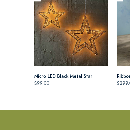
Micro LED Black Metal Star
Ribbo
$99.00
$299.