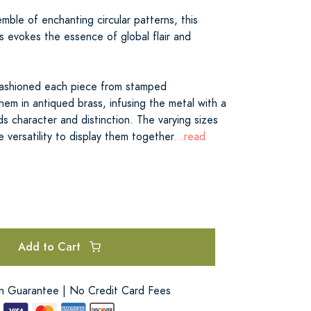
ble of enchanting circular patterns, this
s evokes the essence of global flair and
y fashioned each piece from stamped
em in antiqued brass, infusing the metal with a
s character and distinction. The varying sizes
e versatility to display them together
...read
Add to Cart
on Guarantee | No Credit Card Fees