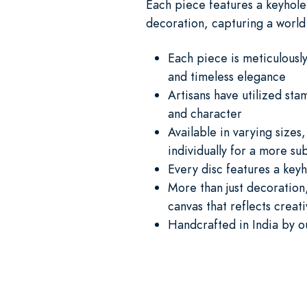
Each piece features a keyhole 
decoration, capturing a world 
Each piece is meticulously
and timeless elegance
Artisans have utilized sta
and character
Available in varying size
individually for a more su
Every disc features a keyh
More than just decoration,
canvas that reflects creati
Handcrafted in India by o