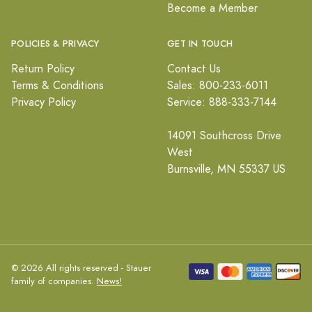
Become a Member
POLICIES & PRIVACY
GET IN TOUCH
Return Policy
Contact Us
Terms & Conditions
Sales: 800-233-6011
Privacy Policy
Service: 888-333-7144
14091 Southcross Drive
West
Burnsville, MN 55337 US
© 2026 All rights reserved - Stauer
family of companies.
News!