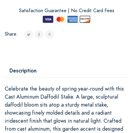
Satisfaction Guarantee | No Credit Card Fees
Share:
Description
Celebrate the beauty of spring year-round with this
Cast Aluminum Daffodil Stake. A large, sculptural
daffodil bloom sits atop a sturdy metal stake,
showcasing finely molded details and a radiant
iridescent finish that glows in natural light. Crafted
from cast aluminum, this garden accent is designed