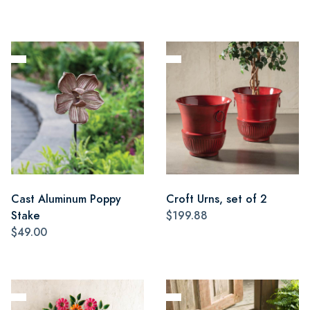
Cast Aluminum Poppy
Croft Urns, set of 2
Stake
$199.88
$49.00