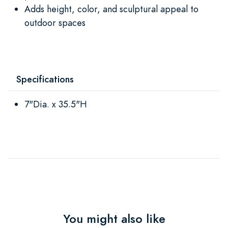
Adds height, color, and sculptural appeal to
outdoor spaces
Specifications
7"Dia. x 35.5"H
You might also like