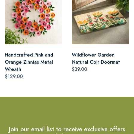
Handcrafted Pink and
Wildflower Garden
Orange Zinnias Metal
Natural Coir Doormat
Wreath
$39.00
$129.00
Join our email list to receive exclusive offers