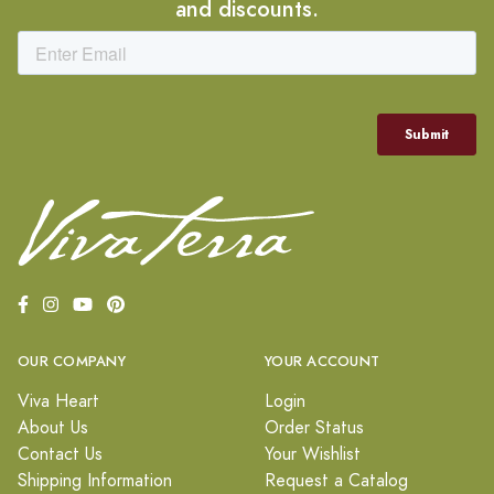
and discounts.
OUR COMPANY
YOUR ACCOUNT
Viva Heart
Login
About Us
Order Status
Contact Us
Your Wishlist
Shipping Information
Request a Catalog