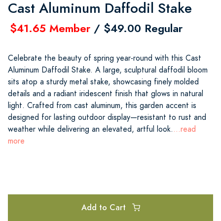
Cast Aluminum Daffodil Stake
$41.65 Member
/ $49.00 Regular
Celebrate the beauty of spring year-round with this Cast
Aluminum Daffodil Stake. A large, sculptural daffodil bloom
sits atop a sturdy metal stake, showcasing finely molded
details and a radiant iridescent finish that glows in natural
light. Crafted from cast aluminum, this garden accent is
designed for lasting outdoor display—resistant to rust and
weather while delivering an elevated, artful look.
...read
more
Add to Cart