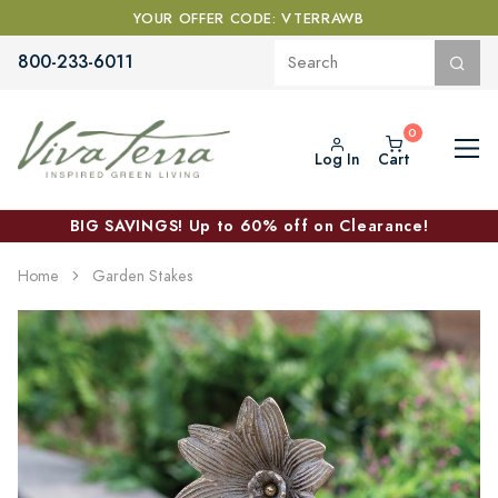
YOUR OFFER CODE: VTERRAWB
800-233-6011
Log In
Cart
BIG SAVINGS! Up to 60% off on Clearance!
Home
Garden Stakes