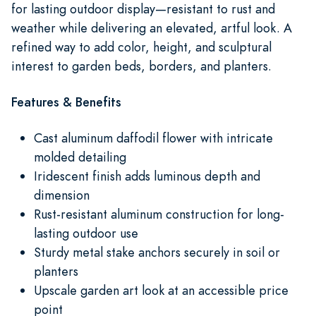
for lasting outdoor display—resistant to rust and
weather while delivering an elevated, artful look. A
refined way to add color, height, and sculptural
interest to garden beds, borders, and planters.
Features & Benefits
Cast aluminum daffodil flower with intricate
molded detailing
Iridescent finish adds luminous depth and
dimension
Rust-resistant aluminum construction for long-
lasting outdoor use
Sturdy metal stake anchors securely in soil or
planters
Upscale garden art look at an accessible price
point