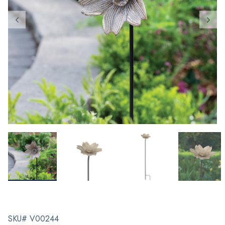
SKU# V00244