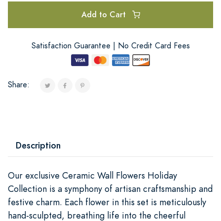
Add to Cart
Satisfaction Guarantee | No Credit Card Fees
Share:
Description
Our exclusive Ceramic Wall Flowers Holiday
Collection is a symphony of artisan craftsmanship and
festive charm. Each flower in this set is meticulously
hand-sculpted, breathing life into the cheerful