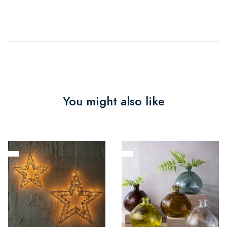
You might also like