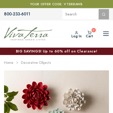
YOUR OFFER CODE: VTERRAWB
800-233-6011
Log In
Cart
BIG SAVINGS! Up to 60% off on Clearance!
Home
Decorative Objects