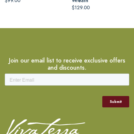
$99.00
Wreath
$129.00
Join our email list to receive exclusive offers
and discounts.