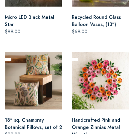
Micro LED Black Metal
Recycled Round Glass
Star
Balloon Vases, (13")
$99.00
$69.00
18" sq. Chambray
Handcrafted Pink and
Botanical Pillows, set of 2
Orange Zinnias Metal