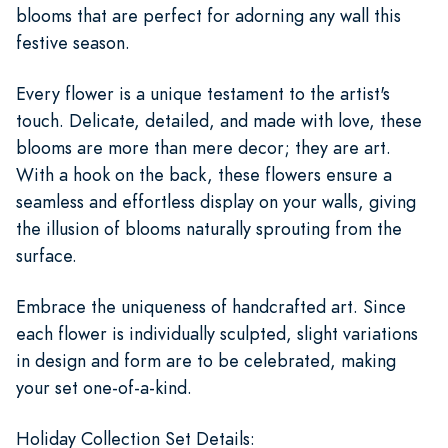
blooms that are perfect for adorning any wall this
festive season.
Every flower is a unique testament to the artist's
touch. Delicate, detailed, and made with love, these
blooms are more than mere decor; they are art.
With a hook on the back, these flowers ensure a
seamless and effortless display on your walls, giving
the illusion of blooms naturally sprouting from the
surface.
Embrace the uniqueness of handcrafted art. Since
each flower is individually sculpted, slight variations
in design and form are to be celebrated, making
your set one-of-a-kind.
Holiday Collection Set Details: