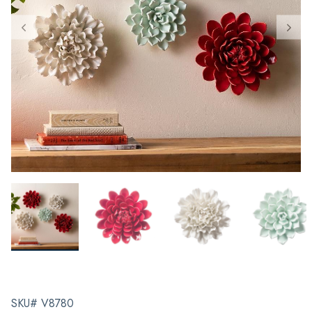
SKU# V8780