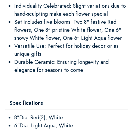
Individuality Celebrated: Slight variations due to
hand-sculpting make each flower special
Set Includes five blooms: Two 8" festive Red
flowers, One 8" pristine White flower, One 6"
snowy White flower, One 6" Light Aqua flower
Versatile Use: Perfect for holiday decor or as
unique gifts
Durable Ceramic: Ensuring longevity and
elegance for seasons to come
Specifications
8"Dia: Red(2), White
6"Dia: Light Aqua, White