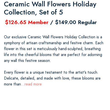
Ceramic Wall Flowers Holiday
Collection, Set of 5
$126.65 Member
/ $149.00 Regular
Our exclusive Ceramic Wall Flowers Holiday Collection is a
symphony of artisan craftsmanship and festive charm. Each
flower in this set is meticulously hand-sculpted, breathing
life into the cheerful blooms that are perfect for adorning
any wall this festive season.
Every flower is a unique testament to the artist's touch.
Delicate, detailed, and made with love, these blooms are
more than
...read more