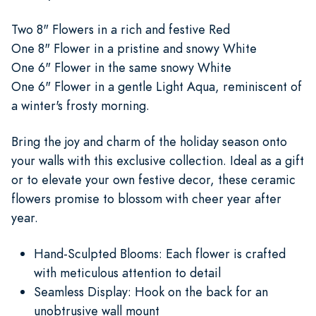
Two 8" Flowers in a rich and festive Red
One 8" Flower in a pristine and snowy White
One 6" Flower in the same snowy White
One 6" Flower in a gentle Light Aqua, reminiscent of
a winter's frosty morning.
Bring the joy and charm of the holiday season onto
your walls with this exclusive collection. Ideal as a gift
or to elevate your own festive decor, these ceramic
flowers promise to blossom with cheer year after
year.
Hand-Sculpted Blooms: Each flower is crafted
with meticulous attention to detail
Seamless Display: Hook on the back for an
unobtrusive wall mount