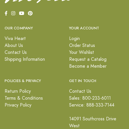
OUR COMPANY
YOUR ACCOUNT
Viva Heart
Login
About Us
Order Status
Contact Us
Your Wishlist
Shipping Information
Request a Catalog
Become a Member
POLICIES & PRIVACY
GET IN TOUCH
Return Policy
Contact Us
Terms & Conditions
Sales: 800-233-6011
Privacy Policy
Service: 888-333-7144
14091 Southcross Drive
West