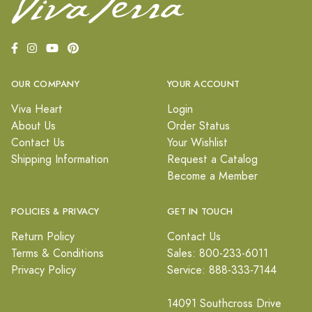
OUR COMPANY
YOUR ACCOUNT
Viva Heart
Login
About Us
Order Status
Contact Us
Your Wishlist
Shipping Information
Request a Catalog
Become a Member
POLICIES & PRIVACY
GET IN TOUCH
Return Policy
Contact Us
Terms & Conditions
Sales: 800-233-6011
Privacy Policy
Service: 888-333-7144
14091 Southcross Drive