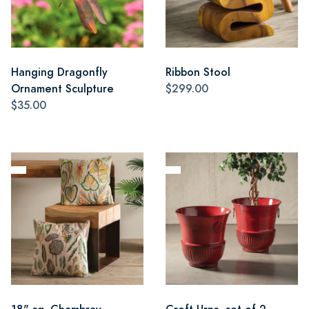
Hanging Dragonfly
Ribbon Stool
Ornament Sculpture
$299.00
$35.00