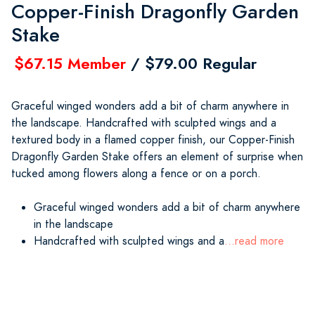
Copper-Finish Dragonfly Garden
Stake
$67.15 Member
/ $79.00 Regular
Graceful winged wonders add a bit of charm anywhere in
the landscape. Handcrafted with sculpted wings and a
textured body in a flamed copper finish, our Copper-Finish
Dragonfly Garden Stake offers an element of surprise when
tucked among flowers along a fence or on a porch.
Graceful winged wonders add a bit of charm anywhere
in the landscape
Handcrafted with sculpted wings and a
...read more