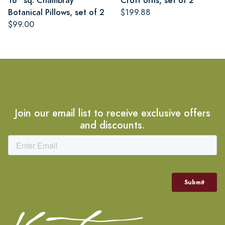
18" sq. Chambray
Croft Urns, set of 2
Botanical Pillows, set of 2
$199.88
$99.00
Join our email list to receive exclusive offers
and discounts.