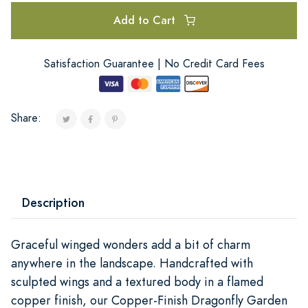
Add to Cart
Satisfaction Guarantee | No Credit Card Fees
Share:
Description
Graceful winged wonders add a bit of charm
anywhere in the landscape. Handcrafted with
sculpted wings and a textured body in a flamed
copper finish, our Copper-Finish Dragonfly Garden