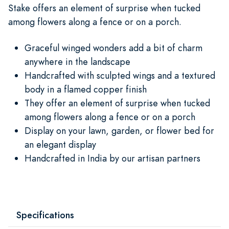
Stake offers an element of surprise when tucked
among flowers along a fence or on a porch.
Graceful winged wonders add a bit of charm
anywhere in the landscape
Handcrafted with sculpted wings and a textured
body in a flamed copper finish
They offer an element of surprise when tucked
among flowers along a fence or on a porch
Display on your lawn, garden, or flower bed for
an elegant display
Handcrafted in India by our artisan partners
Specifications