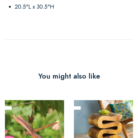
20.5"L x 30.5"H
You might also like