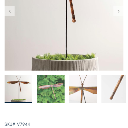
SKU# V7944