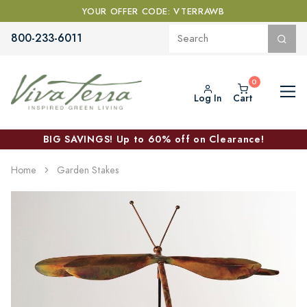
YOUR OFFER CODE: VTERRAWB
800-233-6011
Log In
Cart
BIG SAVINGS! Up to 60% off on Clearance!
Home
Garden Stakes