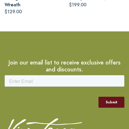
Wreath
$199.00
$129.00
Join our email list to receive exclusive offers
and discounts.