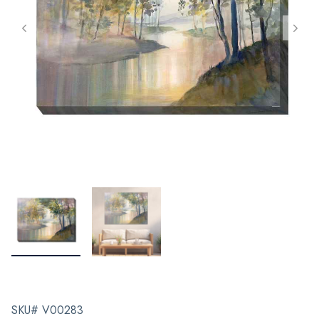
SKU# V00283