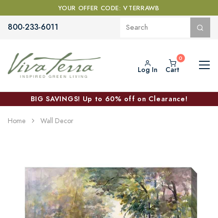
YOUR OFFER CODE: VTERRAWB
800-233-6011
Log In
Cart
BIG SAVINGS! Up to 60% off on Clearance!
Home
Wall Decor