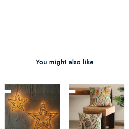
You might also like