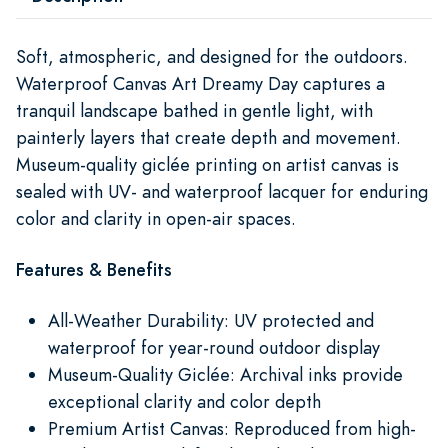
Soft, atmospheric, and designed for the outdoors.
Waterproof Canvas Art Dreamy Day captures a
tranquil landscape bathed in gentle light, with
painterly layers that create depth and movement.
Museum-quality giclée printing on artist canvas is
sealed with UV- and waterproof lacquer for enduring
color and clarity in open-air spaces.
Features & Benefits
All-Weather Durability: UV protected and
waterproof for year-round outdoor display
Museum-Quality Giclée: Archival inks provide
exceptional clarity and color depth
Premium Artist Canvas: Reproduced from high-