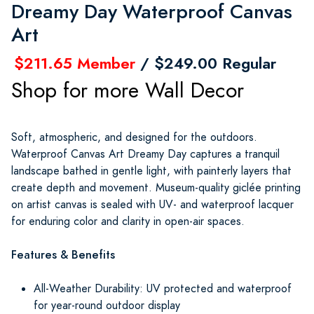
Dreamy Day Waterproof Canvas
Art
$211.65 Member
/ $249.00 Regular
Shop for more Wall Decor
Soft, atmospheric, and designed for the outdoors.
Waterproof Canvas Art Dreamy Day captures a tranquil
landscape bathed in gentle light, with painterly layers that
create depth and movement. Museum-quality giclée printing
on artist canvas is sealed with UV- and waterproof lacquer
for enduring color and clarity in open-air spaces.
Features & Benefits
All-Weather Durability: UV protected and waterproof
for year-round outdoor display