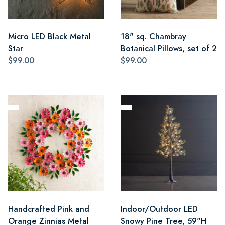
Micro LED Black Metal
18" sq. Chambray
Star
Botanical Pillows, set of 2
$99.00
$99.00
Handcrafted Pink and
Indoor/Outdoor LED
Orange Zinnias Metal
Snowy Pine Tree, 59"H