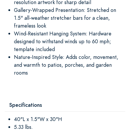
resolution artwork for sharp detail
Gallery-Wrapped Presentation: Stretched on
1.5" all-weather stretcher bars for a clean,
frameless look
Wind-Resistant Hanging System: Hardware
designed to withstand winds up to 60 mph;
template included
Nature-Inspired Style: Adds color, movement,
and warmth to patios, porches, and garden
rooms
Specifications
40"L x 1.5"W x 30"H
5.33 lbs.