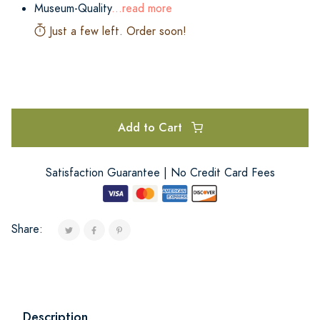
Museum-Quality
...read more
Just a few left. Order soon!
Add to Cart
Satisfaction Guarantee | No Credit Card Fees
Share:
Description