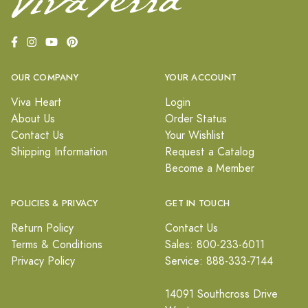
OUR COMPANY
YOUR ACCOUNT
Viva Heart
Login
About Us
Order Status
Contact Us
Your Wishlist
Shipping Information
Request a Catalog
Become a Member
POLICIES & PRIVACY
GET IN TOUCH
Return Policy
Contact Us
Terms & Conditions
Sales: 800-233-6011
Privacy Policy
Service: 888-333-7144
14091 Southcross Drive