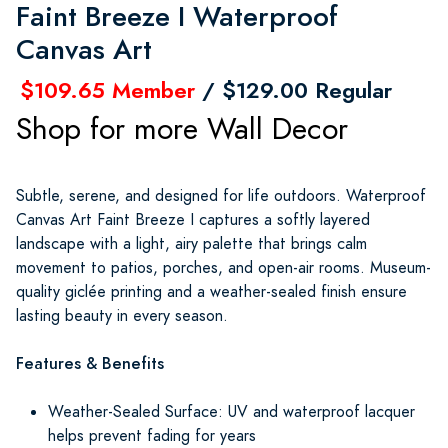
Faint Breeze I Waterproof
Canvas Art
$109.65 Member
/ $129.00 Regular
Shop for more Wall Decor
Subtle, serene, and designed for life outdoors. Waterproof
Canvas Art Faint Breeze I captures a softly layered
landscape with a light, airy palette that brings calm
movement to patios, porches, and open-air rooms. Museum-
quality giclée printing and a weather-sealed finish ensure
lasting beauty in every season.
Features & Benefits
Weather-Sealed Surface: UV and waterproof lacquer
helps prevent fading for years