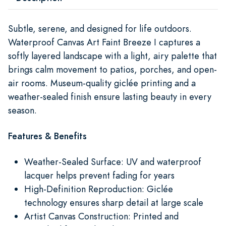
Subtle, serene, and designed for life outdoors.
Waterproof Canvas Art Faint Breeze I captures a
softly layered landscape with a light, airy palette that
brings calm movement to patios, porches, and open-
air rooms. Museum-quality giclée printing and a
weather-sealed finish ensure lasting beauty in every
season.
Features & Benefits
Weather-Sealed Surface: UV and waterproof
lacquer helps prevent fading for years
High-Definition Reproduction: Giclée
technology ensures sharp detail at large scale
Artist Canvas Construction: Printed and