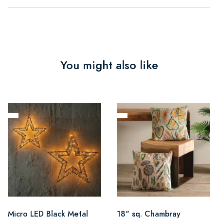
You might also like
Micro LED Black Metal
18" sq. Chambray