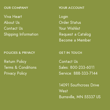
OUR COMPANY
YOUR ACCOUNT
Viva Heart
Login
About Us
Order Status
Contact Us
Your Wishlist
Shipping Information
Request a Catalog
Become a Member
POLICIES & PRIVACY
GET IN TOUCH
Return Policy
Contact Us
Terms & Conditions
Sales: 800-233-6011
Privacy Policy
Service: 888-333-7144
14091 Southcross Drive
West
Burnsville, MN 55337 US