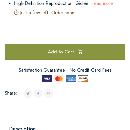
High-Definition Reproduction: Giclée
...read more
Just a few left. Order soon!
Add to Cart
Satisfaction Guarantee | No Credit Card Fees
Share:
Description