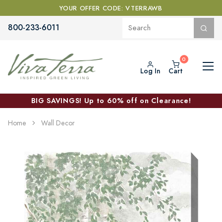
YOUR OFFER CODE: VTERRAWB
800-233-6011
Log In
Cart
BIG SAVINGS! Up to 60% off on Clearance!
Home
Wall Decor