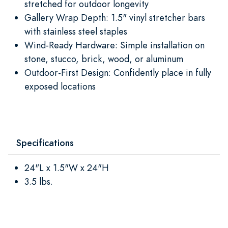
stretched for outdoor longevity
Gallery Wrap Depth: 1.5" vinyl stretcher bars
with stainless steel staples
Wind-Ready Hardware: Simple installation on
stone, stucco, brick, wood, or aluminum
Outdoor-First Design: Confidently place in fully
exposed locations
Specifications
24"L x 1.5"W x 24"H
3.5 lbs.