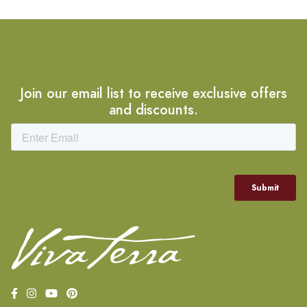
Join our email list to receive exclusive offers
and discounts.