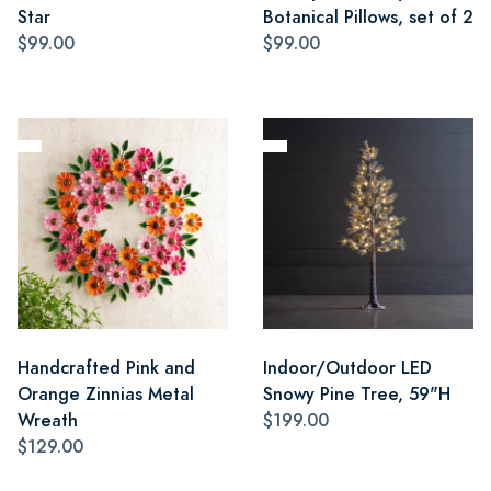
Star
Botanical Pillows, set of 2
$99.00
$99.00
Handcrafted Pink and
Indoor/Outdoor LED
Orange Zinnias Metal
Snowy Pine Tree, 59"H
Wreath
$199.00
$129.00