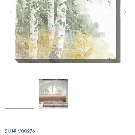
SKU# V00276 I