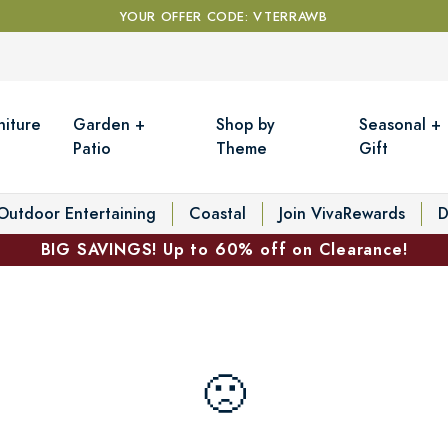
YOUR OFFER CODE: VTERRAWB
niture
Garden +
Shop by
Seasonal +
Patio
Theme
Gift
Outdoor Entertaining
Coastal
Join VivaRewards
D
BIG SAVINGS! Up to 60% off on Clearance!
🙁