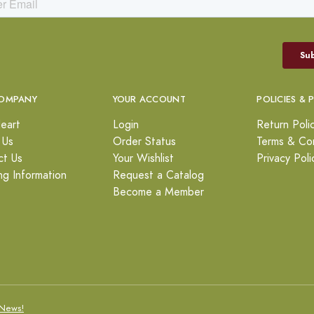
OMPANY
YOUR ACCOUNT
POLICIES & 
eart
Login
Return Poli
 Us
Order Status
Terms & Con
ct Us
Your Wishlist
Privacy Poli
ng Information
Request a Catalog
Become a Member
News!