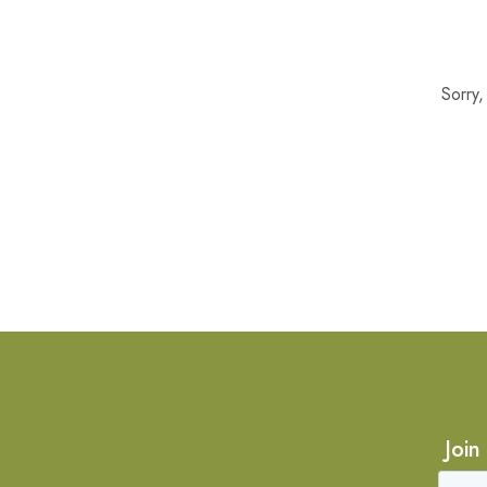
Sorry
Join