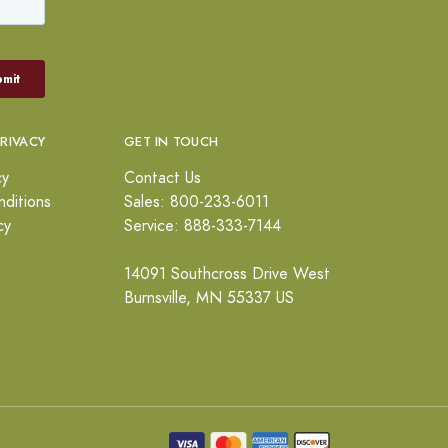
PRIVACY
GET IN TOUCH
cy
Contact Us
ditions
Sales: 800-233-6011
cy
Service: 888-333-7144
14091 Southcross Drive West
Burnsville, MN 55337 US