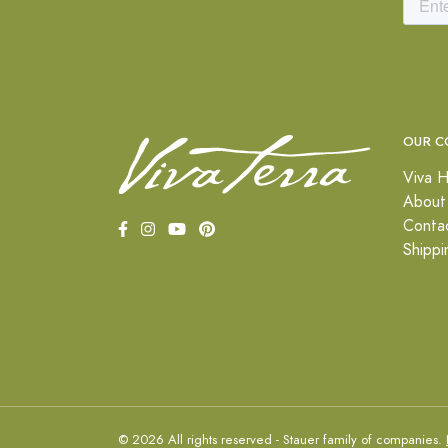
OUR C
Viva H
About
Conta
Shippi
© 2026 All rights reserved - Stauer family of companies.