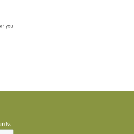
at you
unts.