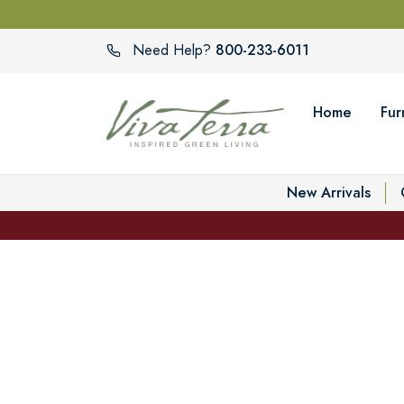
800-233-6011
Need Help?
Home
Fur
New Arrivals