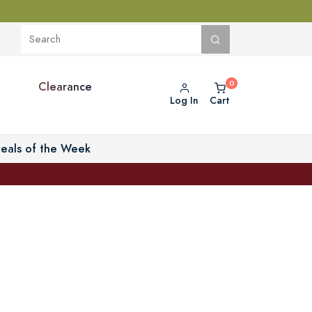
Clearance
Log In
Cart
eals of the Week