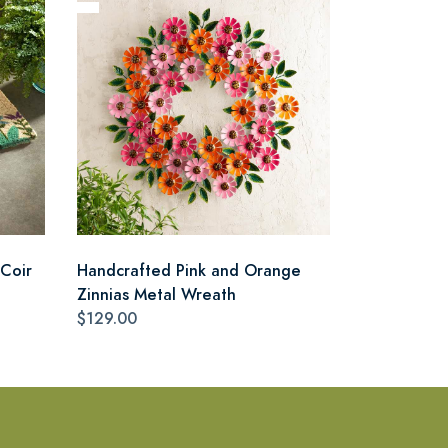
Coir
Handcrafted Pink and Orange
Zinnias Metal Wreath
$129.00