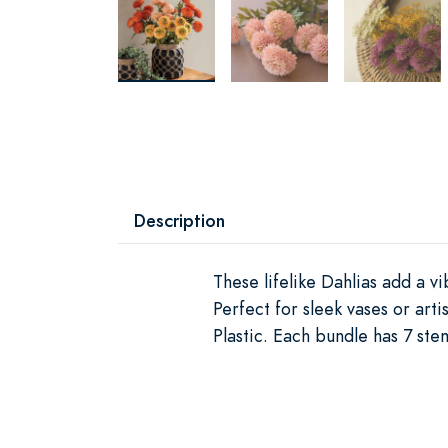
Description
These lifelike Dahlias add a v
Perfect for sleek vases or ar
Plastic. Each bundle has 7 ste