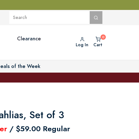
Clearance
Log In
Cart
eals of the Week
ahlias, Set of 3
er
/ $59.00 Regular