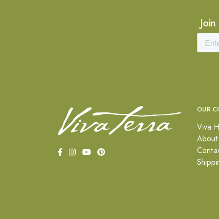
Join
OUR C
Viva H
About
Conta
Shippi