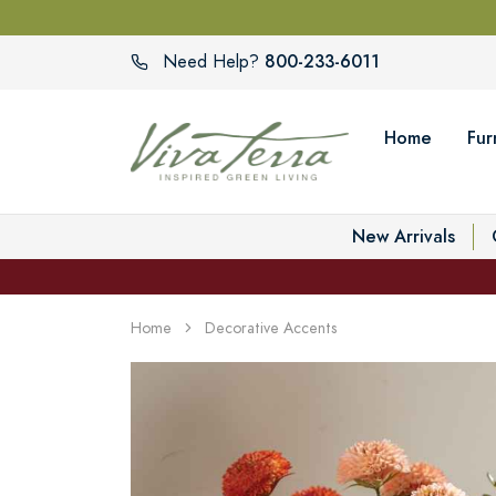
800-233-6011
Need Help?
Home
Fur
New Arrivals
Home
Decorative Accents