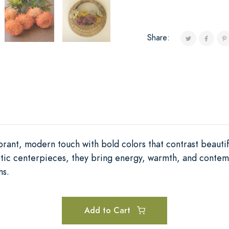
Share:
ibrant, modern touch with bold colors that contrast beautif
tistic centerpieces, they bring energy, warmth, and cont
ms.
Add to Cart