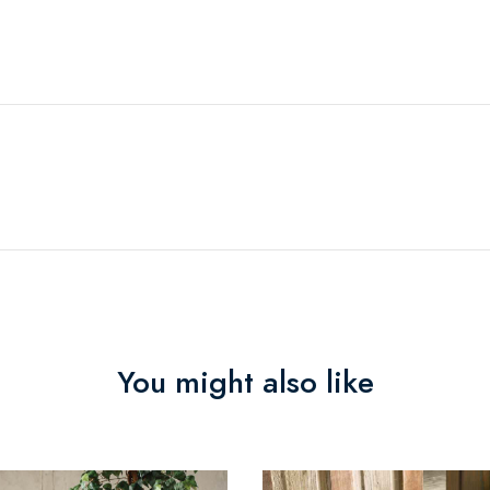
You might also like