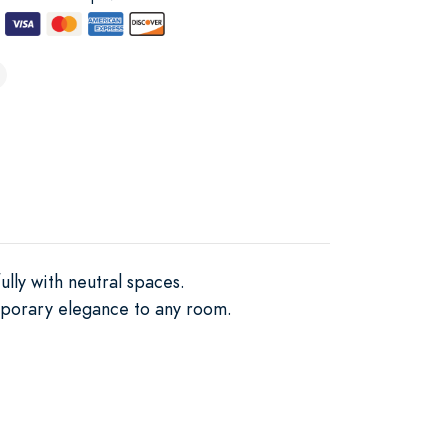
ully with neutral spaces.
emporary elegance to any room.