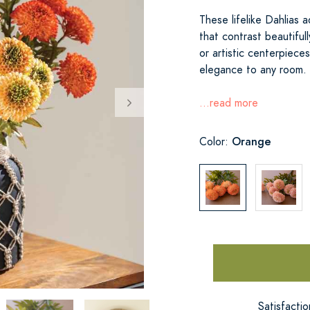
These lifelike Dahlias 
that contrast beautiful
or artistic centerpiec
elegance to any room. 
...read more
Orange
Color:
Satisfacti