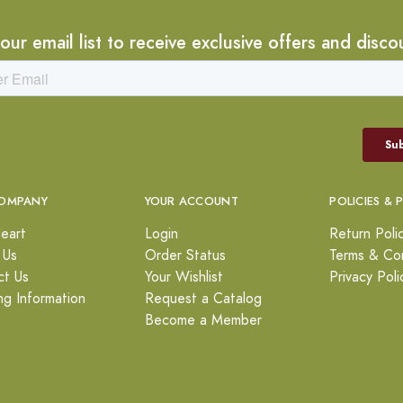
 our email list to receive exclusive offers and disco
OMPANY
YOUR ACCOUNT
POLICIES & 
eart
Login
Return Poli
 Us
Order Status
Terms & Con
ct Us
Your Wishlist
Privacy Poli
ng Information
Request a Catalog
Become a Member