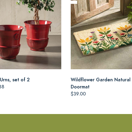
Urns, set of 2
Wildflower Garden Natural 
88
Doormat
$39.00