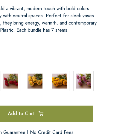
add a vibrant, modern touch with bold colors
ly with neutral spaces. Perfect for sleek vases
es, they bring energy, warmth, and contemporary
Plastic. Each bundle has 7 stems.
Add to Cart
on Guarantee | No Credit Card Fees