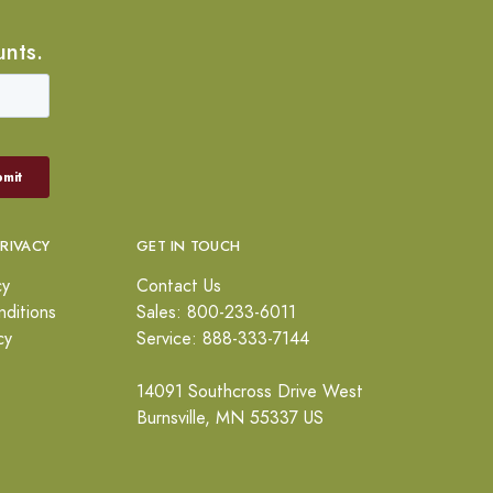
unts.
PRIVACY
GET IN TOUCH
cy
Contact Us
ditions
Sales: 800-233-6011
cy
Service: 888-333-7144
14091 Southcross Drive West
Burnsville, MN 55337 US