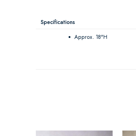
Specifications
Approx. 18"H