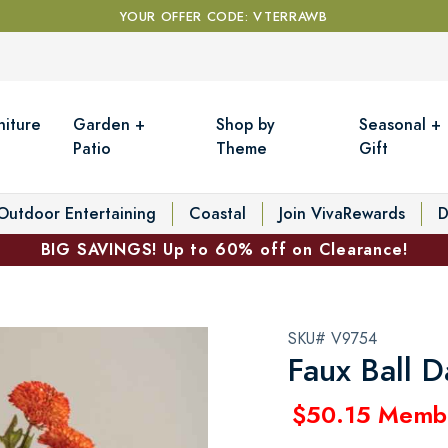
YOUR OFFER CODE: VTERRAWB
niture
Garden +
Shop by
Seasonal +
Patio
Theme
Gift
Outdoor Entertaining
Coastal
Join VivaRewards
D
BIG SAVINGS! Up to 60% off on Clearance!
SKU# V9754
Faux Ball D
$50.15 Memb