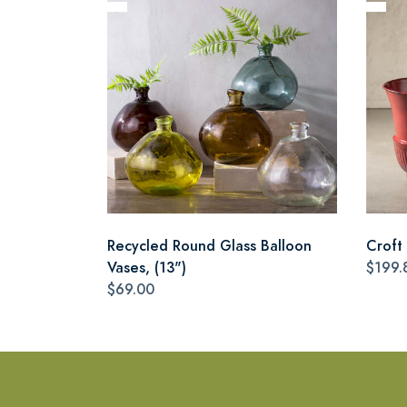
Recycled Round Glass Balloon
Croft 
Vases, (13")
$199.
$69.00