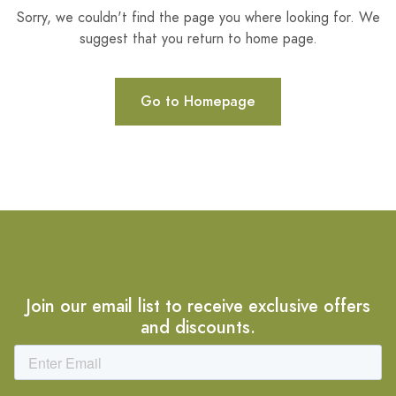
Sorry, we couldn't find the page you where looking for. We
suggest that you return to home page.
Go to Homepage
Join our email list to receive exclusive offers
and discounts.