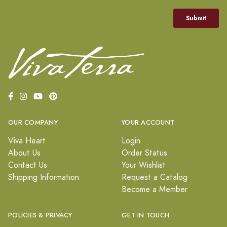
OUR COMPANY
YOUR ACCOUNT
Viva Heart
Login
About Us
Order Status
Contact Us
Your Wishlist
Shipping Information
Request a Catalog
Become a Member
POLICIES & PRIVACY
GET IN TOUCH