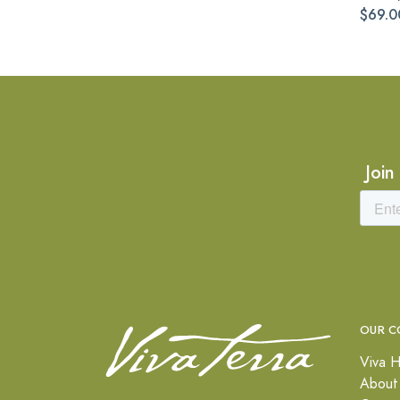
$69.0
Join
OUR C
Viva H
About