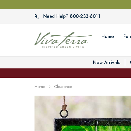
800-233-6011
Need Help?
Home
Fur
New Arrivals
Home
Clearance