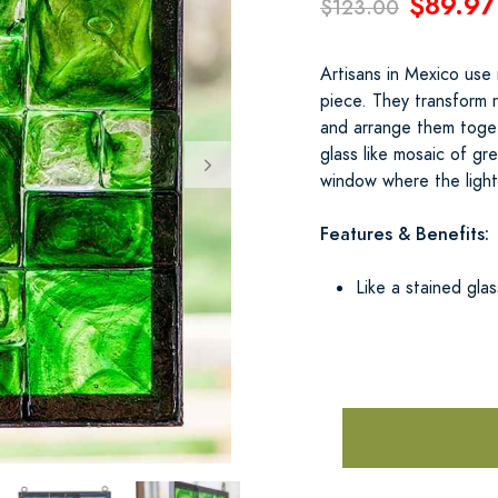
$89.97
$123.00
Artisans in Mexico use 
piece. They transform r
and arrange them togeth
glass like mosaic of gr
window where the light 
Features & Benefits:
Like a stained gla