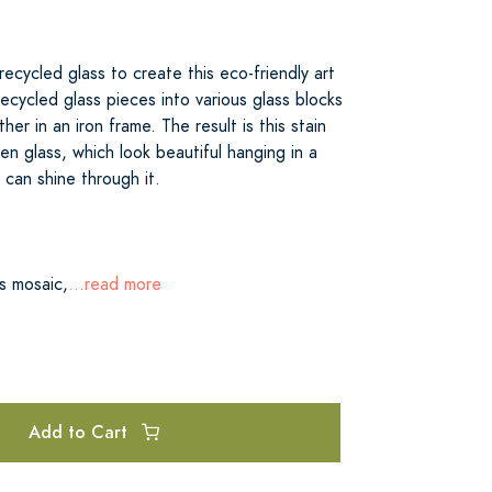
recycled glass to create this eco-friendly art
ecycled glass pieces into various glass blocks
er in an iron frame. The result is this stain
een glass, which look beautiful hanging in a
can shine through it.
ss mosaic,
...read more
Add to Cart