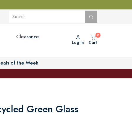
Clearance
Log In
Cart
eals of the Week
ycled Green Glass