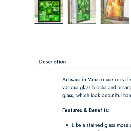
Description
Artisans in Mexico use recycle
various glass blocks and arrang
glass, which look beautiful ha
Features & Benefits:
Like a stained glass mosai