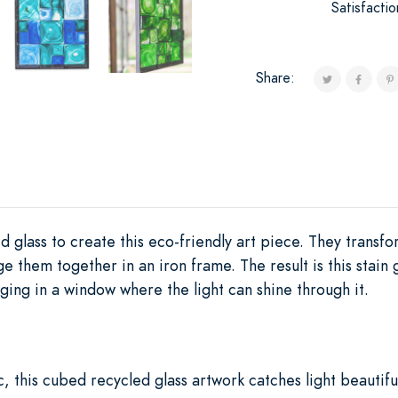
Satisfacti
Share:
d glass to create this eco-friendly art piece. They transfo
e them together in an iron frame. The result is this stain 
nging in a window where the light can shine through it.
c, this cubed recycled glass artwork catches light beautiful