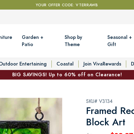
YOUR OFFER CODE: VTERRAWB
niture
Garden +
Shop by
Seasonal +
Patio
Theme
Gift
Outdoor Entertaining
Coastal
Join VivaRewards
D
BIG SAVINGS! Up to 60% off on Clearance!
SKU# V3134
Framed Rec
Block Art