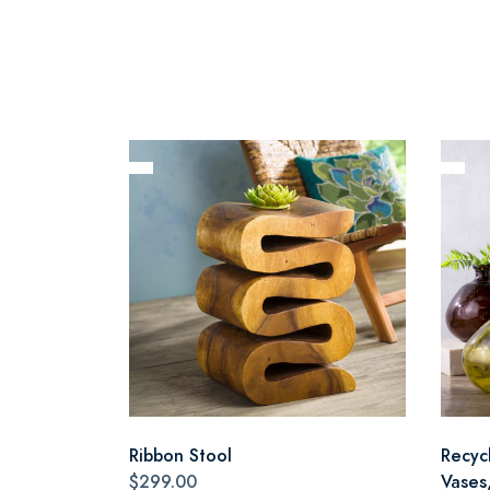
Ribbon Stool
Recyc
$299.00
Vases,