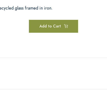
ecycled glass framed in iron.
Add to Cart