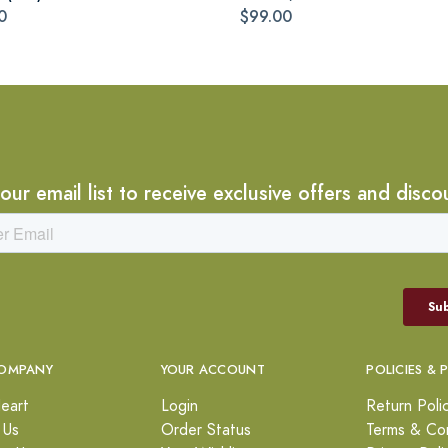
0
$99.00
 our email list to receive exclusive offers and disco
OMPANY
YOUR ACCOUNT
POLICIES & 
eart
Login
Return Poli
 Us
Order Status
Terms & Con