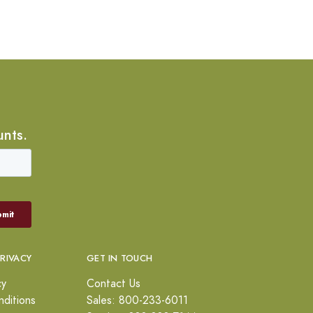
unts.
PRIVACY
GET IN TOUCH
cy
Contact Us
ditions
Sales: 800-233-6011