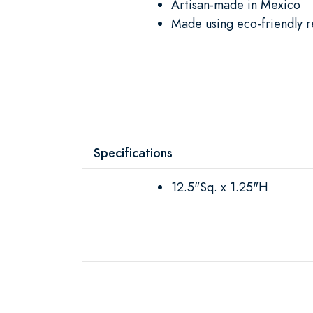
Artisan-made in Mexico
Made using eco-friendly r
Specifications
12.5"Sq. x 1.25"H