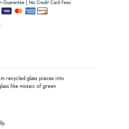
on Guarantee | No Credit Card Fees
rm recycled glass pieces into
glass like mosaic of green
ly.