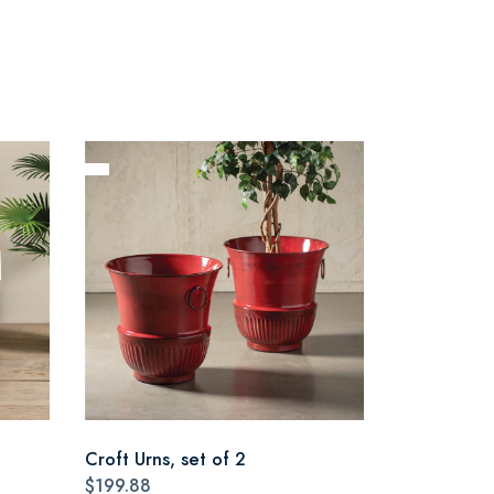
Croft Urns, set of 2
$199.88