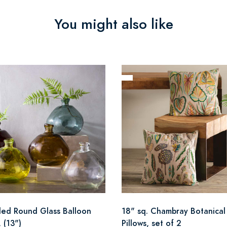
You might also like
led Round Glass Balloon
18" sq. Chambray Botanical
 (13")
Pillows, set of 2