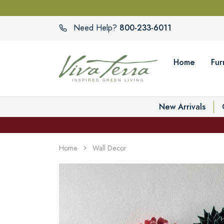
800-233-6011
Need Help?
Home
Fur
New Arrivals
Home
Wall Decor