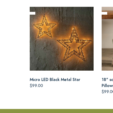
Micro LED Black Metal Star
18" s
$99.00
Pillow
$99.0