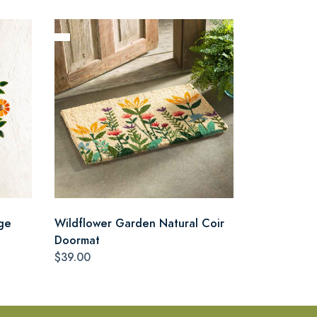
ge
Wildflower Garden Natural Coir
Doormat
$39.00