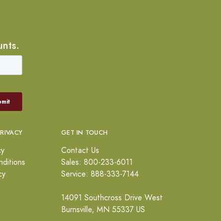
unts.
PRIVACY
GET IN TOUCH
cy
Contact Us
ditions
Sales: 800-233-6011
cy
Service: 888-333-7144
14091 Southcross Drive West
Burnsville, MN 55337 US