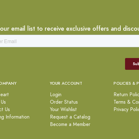
 our email list to receive exclusive offers and disco
OMPANY
YOUR ACCOUNT
POLICIES & 
eart
Login
Return Poli
 Us
Order Status
Terms & Con
ct Us
Your Wishlist
Privacy Poli
ng Information
Request a Catalog
Become a Member