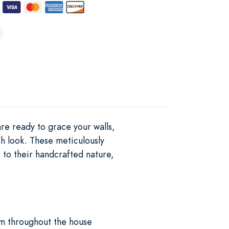
re ready to grace your walls,
h look. These meticulously
 to their handcrafted nature,
em throughout the house