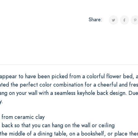
Share:
appear to have been picked from a colorful flower bed, a
ated the perfect color combination for a cheerful and fres
ang on your wall with a seamless keyhole back design. Due
y.
 from ceramic clay
 back so that you can hang on the wall or ceiling
he middle of a dining table, on a bookshelf, or place th