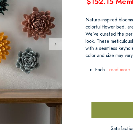
$152.15 Mem
Nature-inspired blooms
colorful flower bed, ar
We’ve curated the perf
look. These meticulousl
with a seamless keyhol
color and size may vary 
Each
...read more
Satisfacti