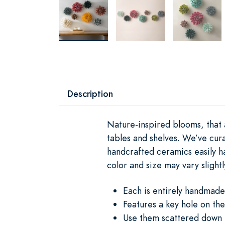
Description
Nature-inspired blooms, that 
tables and shelves. We’ve cur
handcrafted ceramics easily h
color and size may vary slightl
Each is entirely handmade
Features a key hole on the
Use them scattered down t