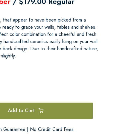
ber
/ $179.00 Regular
, that appear to have been picked from a
e ready to grace your walls, tables and shelves.
ect color combination for a cheerful and fresh
y handcrafted ceramics easily hang on your wall
e back design. Due to their handcrafted nature,
slightly.
Add to Cart
on Guarantee | No Credit Card Fees