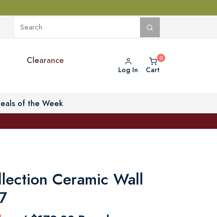
Clearance
Log In
Cart
eals of the Week
llection Ceramic Wall
 7