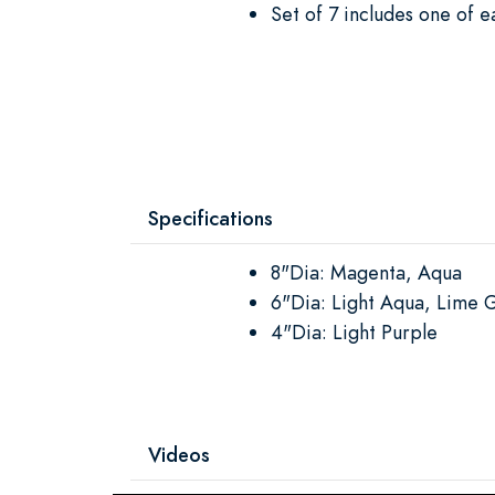
Set of 7 includes one of e
Specifications
8"Dia: Magenta, Aqua
6"Dia: Light Aqua, Lime 
4"Dia: Light Purple
Videos