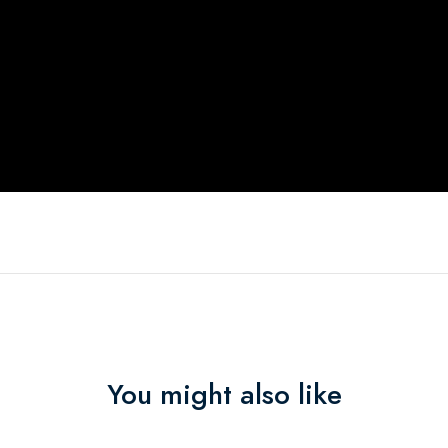
You might also like