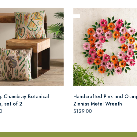
q. Chambray Botanical
Handcrafted Pink and Oran
s, set of 2
Zinnias Metal Wreath
0
$129.00