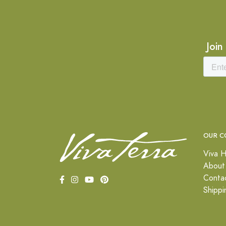
Join
OUR C
Viva H
About
Conta
Shippi