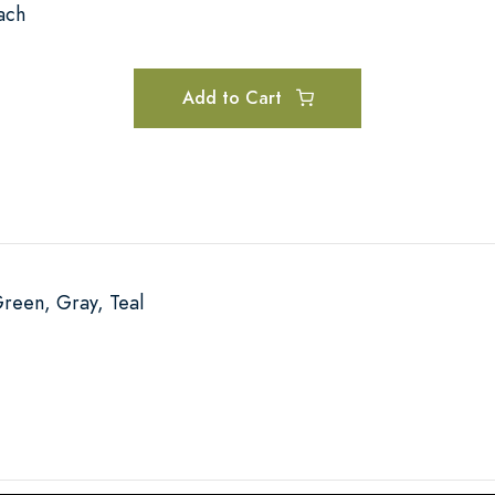
ach
Add to Cart
Green, Gray, Teal