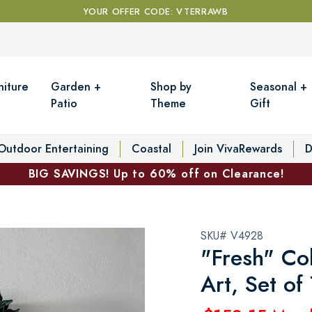
YOUR OFFER CODE: VTERRAWB
niture
Garden +
Shop by
Seasonal +
Patio
Theme
Gift
Outdoor Entertaining
Coastal
Join VivaRewards
D
BIG SAVINGS! Up to 60% off on Clearance!
SKU# V4928
"Fresh" Co
Art, Set of