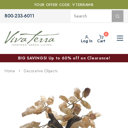
YOUR OFFER CODE: VTERRAWB
800-233-6011
Log In
Cart
BIG SAVINGS! Up to 60% off on Clearance!
Home
Decorative Objects