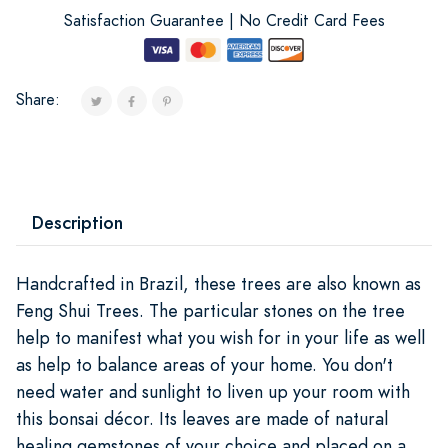
Satisfaction Guarantee | No Credit Card Fees
Share:
Description
Handcrafted in Brazil, these trees are also known as
Feng Shui Trees. The particular stones on the tree
help to manifest what you wish for in your life as well
as help to balance areas of your home. You don't
need water and sunlight to liven up your room with
this bonsai décor. Its leaves are made of natural
healing gemstones of your choice and placed on a