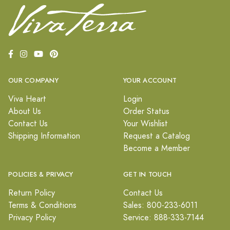
OUR COMPANY
YOUR ACCOUNT
Viva Heart
Login
About Us
Order Status
Contact Us
Your Wishlist
Shipping Information
Request a Catalog
Become a Member
POLICIES & PRIVACY
GET IN TOUCH
Return Policy
Contact Us
Terms & Conditions
Sales: 800-233-6011
Privacy Policy
Service: 888-333-7144