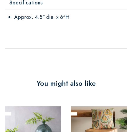
Specifications
Approx. 4.5" dia. x 6"H
You might also like