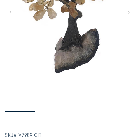
SKU# V7989 CIT