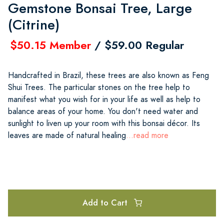
Gemstone Bonsai Tree, Large
(Citrine)
$50.15 Member
/ $59.00 Regular
Handcrafted in Brazil, these trees are also known as Feng
Shui Trees. The particular stones on the tree help to
manifest what you wish for in your life as well as help to
balance areas of your home. You don't need water and
sunlight to liven up your room with this bonsai décor. Its
leaves are made of natural healing
...read more
Add to Cart