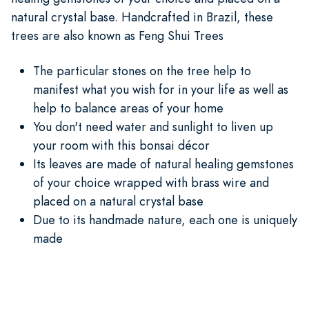
natural crystal base. Handcrafted in Brazil, these
trees are also known as Feng Shui Trees
The particular stones on the tree help to
manifest what you wish for in your life as well as
help to balance areas of your home
You don't need water and sunlight to liven up
your room with this bonsai décor
Its leaves are made of natural healing gemstones
of your choice wrapped with brass wire and
placed on a natural crystal base
Due to its handmade nature, each one is uniquely
made