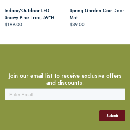
Indoor/Outdoor LED
Spring Garden Coir Door
Snowy Pine Tree, 59"H
Mat
$199.00
$39.00
Join our email list to receive exclusive offers
and discounts.