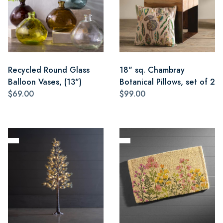
Recycled Round Glass
18" sq. Chambray
Balloon Vases, (13")
Botanical Pillows, set of 2
$69.00
$99.00