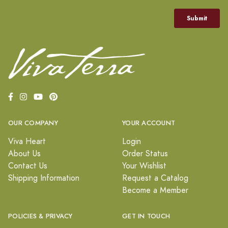
OUR COMPANY
YOUR ACCOUNT
Viva Heart
Login
About Us
Order Status
Contact Us
Your Wishlist
Shipping Information
Request a Catalog
Become a Member
POLICIES & PRIVACY
GET IN TOUCH