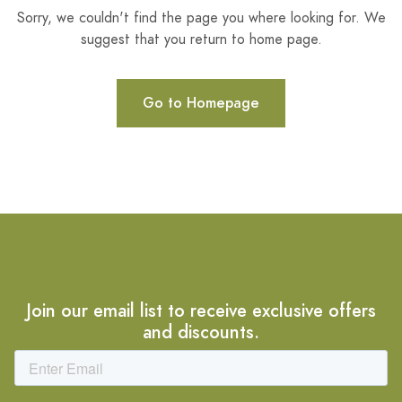
Sorry, we couldn't find the page you where looking for. We
suggest that you return to home page.
Go to Homepage
Join our email list to receive exclusive offers
and discounts.