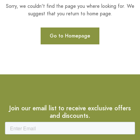
Sorry, we couldn't find the page you where looking for. We
suggest that you return to home page.
Go to Homepage
Join our email list to receive exclusive offers
and discounts.