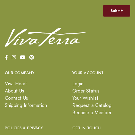
OUR COMPANY
YOUR ACCOUNT
Viva Heart
Login
About Us
Order Status
Contact Us
Your Wishlist
Shipping Information
Request a Catalog
Become a Member
POLICIES & PRIVACY
GET IN TOUCH