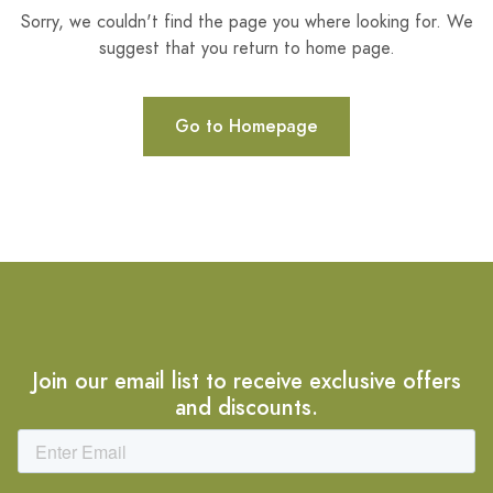
Sorry, we couldn't find the page you where looking for. We
suggest that you return to home page.
Go to Homepage
Join our email list to receive exclusive offers
and discounts.