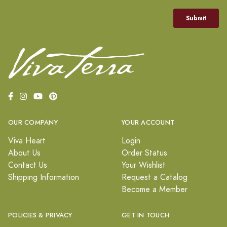
OUR COMPANY
YOUR ACCOUNT
Viva Heart
Login
About Us
Order Status
Contact Us
Your Wishlist
Shipping Information
Request a Catalog
Become a Member
POLICIES & PRIVACY
GET IN TOUCH