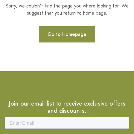
Sorry, we couldn't find the page you where looking for. We
suggest that you return to home page.
Go to Homepage
Join our email list to receive exclusive offers
and discounts.