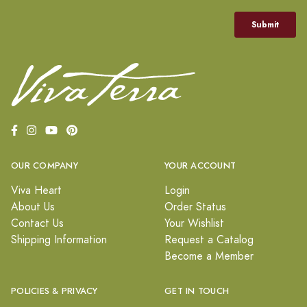
OUR COMPANY
YOUR ACCOUNT
Viva Heart
Login
About Us
Order Status
Contact Us
Your Wishlist
Shipping Information
Request a Catalog
Become a Member
POLICIES & PRIVACY
GET IN TOUCH