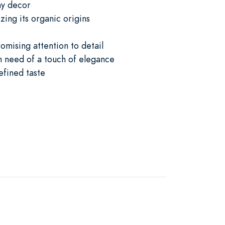
ny decor
ing its organic origins
romising attention to detail
in need of a touch of elegance
efined taste