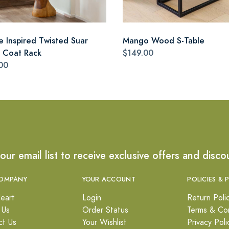
e Inspired Twisted Suar
Mango Wood S-Table
Coat Rack
$149.00
00
 our email list to receive exclusive offers and disco
OMPANY
YOUR ACCOUNT
POLICIES & 
eart
Login
Return Poli
 Us
Order Status
Terms & Con
ct Us
Your Wishlist
Privacy Poli