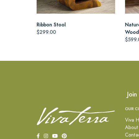
Ribbon Stool
Natur
$299.00
Wood 
$599.
Join
OUR C
Viva H
About
Conta