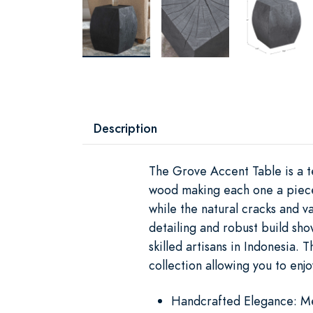
Description
The Grove Accent Table is a te
wood making each one a piece o
while the natural cracks and va
detailing and robust build sho
skilled artisans in Indonesia. 
collection allowing you to enjo
Handcrafted Elegance: Met