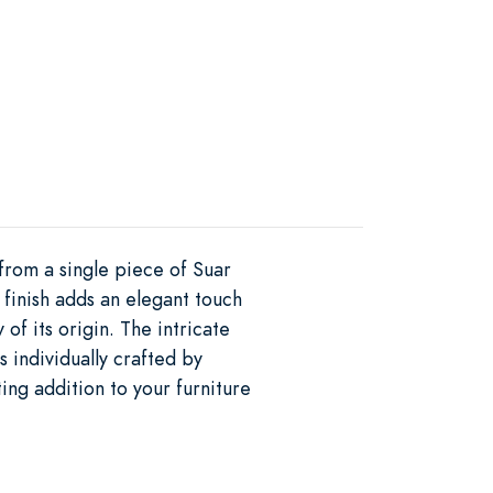
 from a single piece of Suar
 finish adds an elegant touch
of its origin. The intricate
 individually crafted by
ting addition to your furniture