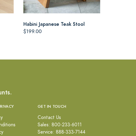
Habini Japanese Teak Stool
$199.00
unts.
PRIVACY
GET IN TOUCH
cy
Contact Us
ditions
Sales: 800-233-6011
cy
Service: 888-333-7144