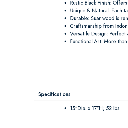
Rustic Black Finish: Offer
Unique & Natural: Each ta
Durable: Suar wood is ren
Craftsmanship from Indones
Versatile Design: Perfect 
Functional Art: More than 
Specifications
15"Dia. x 17"H; 52 lbs.