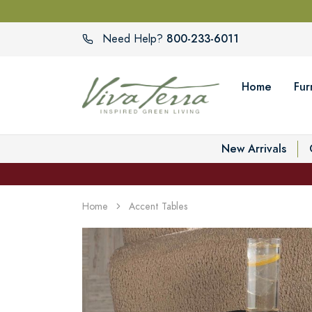
800-233-6011
Need Help?
Home
Fur
New Arrivals
Home
Accent Tables