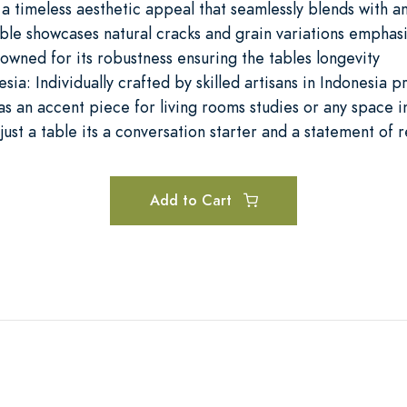
s a timeless aesthetic appeal that seamlessly blends with a
ble showcases natural cracks and grain variations emphasiz
owned for its robustness ensuring the tables longevity
ia: Individually crafted by skilled artisans in Indonesia p
as an accent piece for living rooms studies or any space 
just a table its a conversation starter and a statement of r
Add to Cart