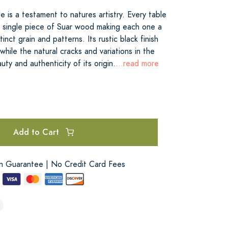
 is a testament to natures artistry. Every table
a single piece of Suar wood making each one a
tinct grain and patterns. Its rustic black finish
hile the natural cracks and variations in the
uty and authenticity of its origin.
...read more
Add to Cart
on Guarantee | No Credit Card Fees