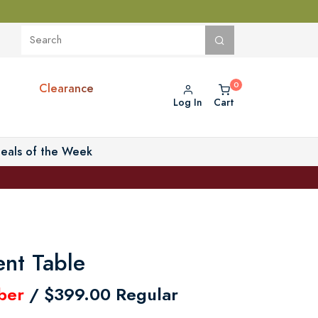
Clearance
Log In
Cart
eals of the Week
nt Table
ber
/ $399.00 Regular