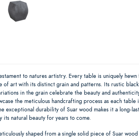
stament to natures artistry. Every table is uniquely hewn
f art with its distinct grain and patterns. Its rustic black
riations in the grain celebrate the beauty and authenticity 
wcase the meticulous handcrafting process as each table is
The exceptional durability of Suar wood makes it a long-las
y its natural beauty for years to come.
iculously shaped from a single solid piece of Suar wood