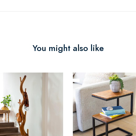
You might also like