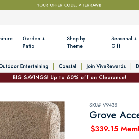
YOUR OFFER CODE: VTERRAWB
niture
Garden +
Shop by
Seasonal +
Patio
Theme
Gift
Outdoor Entertaining
Coastal
Join VivaRewards
D
BIG SAVINGS! Up to 60% off on Clearance!
SKU# V9438
Grove Acce
$339.15 Mem