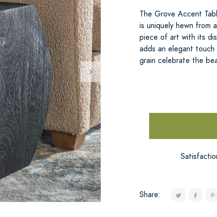
The Grove Accent Table
is uniquely hewn from 
piece of art with its dis
adds an elegant touch w
grain celebrate the bea
Satisfacti
Share: