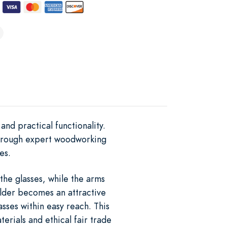
nd practical functionality.
 through expert woodworking
es.
the glasses, while the arms
older becomes an attractive
asses within easy reach. This
rials and ethical fair trade