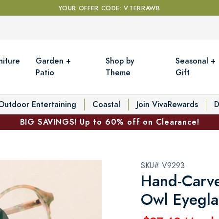
YOUR OFFER CODE: VTERRAWB
niture
Garden +
Shop by
Seasonal +
Patio
Theme
Gift
Outdoor Entertaining
Coastal
Join VivaRewards
D
BIG SAVINGS! Up to 60% off on Clearance!
SKU# V9293
Hand-Carv
Owl Eyegla