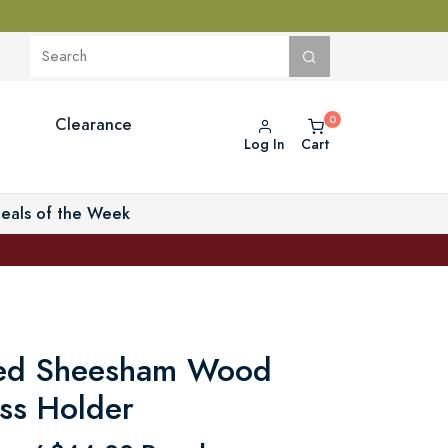
Clearance
Log In
Cart
eals of the Week
ed Sheesham Wood
ss Holder