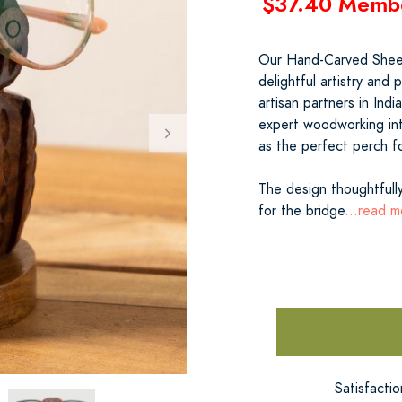
$37.40 Memb
Our Hand-Carved Shee
delightful artistry and p
artisan partners in In
expert woodworking int
as the perfect perch f
The design thoughtfully
for the bridge
...read m
Satisfacti