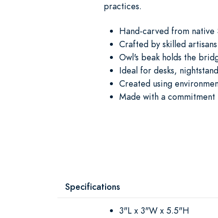
practices.
Hand-carved from native
Crafted by skilled artisans
Owl's beak holds the brid
Ideal for desks, nightstan
Created using environment
Made with a commitment t
Specifications
3"L x 3"W x 5.5"H