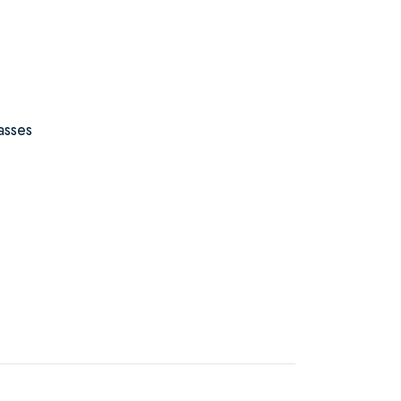
asses