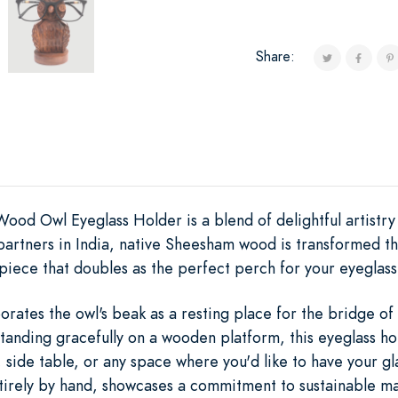
Share:
 Owl Eyeglass Holder is a blend of delightful artistry a
n partners in India, native Sheesham wood is transformed
piece that doubles as the perfect perch for your eyeglass
orates the owl's beak as a resting place for the bridge of 
Standing gracefully on a wooden platform, this eyeglass h
, side table, or any space where you'd like to have your gl
irely by hand, showcases a commitment to sustainable mate