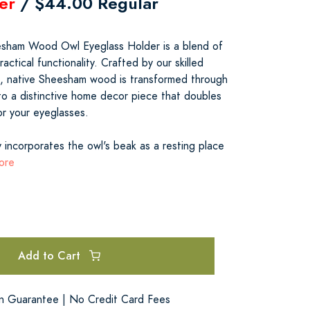
er
/ $44.00 Regular
sham Wood Owl Eyeglass Holder is a blend of
ractical functionality. Crafted by our skilled
dia, native Sheesham wood is transformed through
o a distinctive home decor piece that doubles
or your eyeglasses.
 incorporates the owl's beak as a resting place
ore
Add to Cart
on Guarantee | No Credit Card Fees