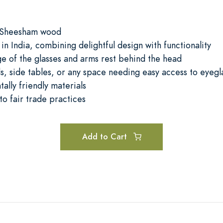
 Sheesham wood
 in India, combining delightful design with functionality
ge of the glasses and arms rest behind the head
ds, side tables, or any space needing easy access to eyegl
ally friendly materials
o fair trade practices
Add to Cart