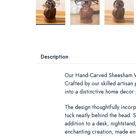
Description
Our Hand-Carved Sheesham Wood
Crafted by our skilled artisa
into a distinctive home decor 
The design thoughtfully incorp
tuck neatly behind the head. 
addition to a desk, nightstand
enchanting creation, made ent