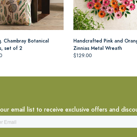
q. Chambray Botanical
Handcrafted Pink and Oran
s, set of 2
Zinnias Metal Wreath
0
$129.00
 our email list to receive exclusive offers and disco