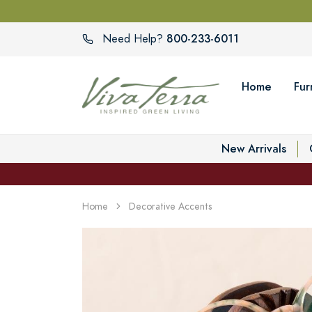
800-233-6011
Need Help?
Home
Fur
New Arrivals
Home
Decorative Accents