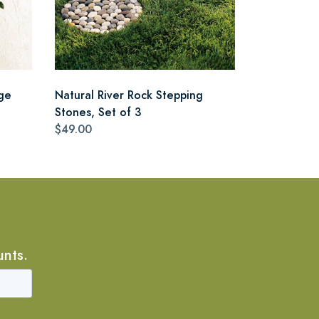
ge
Natural River Rock Stepping
Stones, Set of 3
$49.00
unts.