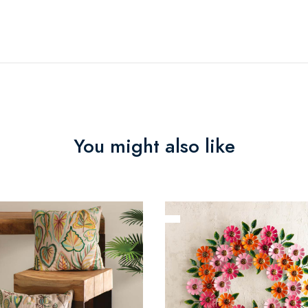
You might also like