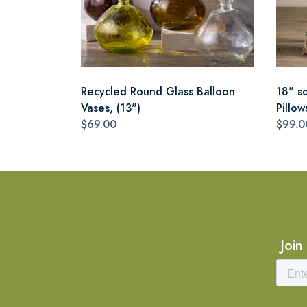
Recycled Round Glass Balloon
18" s
Vases, (13")
Pillow
$69.00
$99.0
Join