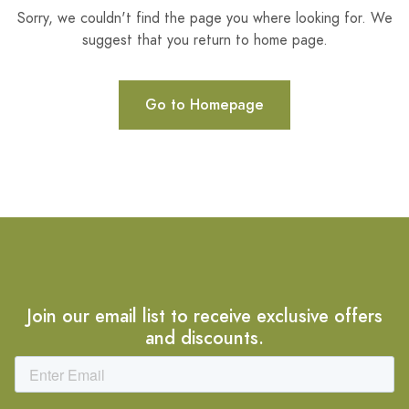
Sorry, we couldn't find the page you where looking for. We
suggest that you return to home page.
Go to Homepage
Join our email list to receive exclusive offers
and discounts.