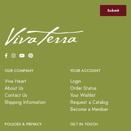
OUR COMPANY
YOUR ACCOUNT
Viva Heart
Login
About Us
Order Status
Contact Us
Your Wishlist
Shipping Information
Request a Catalog
Become a Member
POLICIES & PRIVACY
GET IN TOUCH