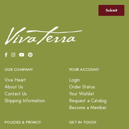
OUR COMPANY
YOUR ACCOUNT
Viva Heart
Login
About Us
Order Status
Contact Us
Your Wishlist
Shipping Information
Request a Catalog
Become a Member
POLICIES & PRIVACY
GET IN TOUCH