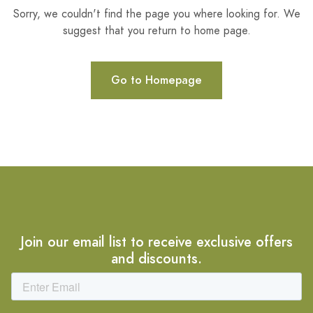
Sorry, we couldn't find the page you where looking for. We
suggest that you return to home page.
Go to Homepage
Join our email list to receive exclusive offers
and discounts.