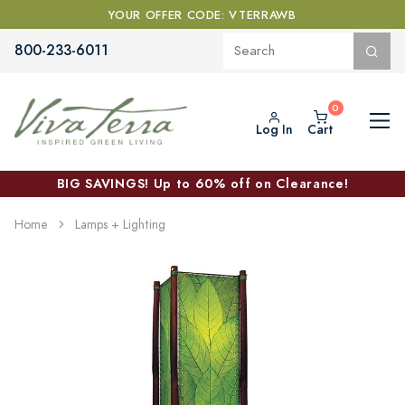
YOUR OFFER CODE: VTERRAWB
800-233-6011
Log In
Cart
BIG SAVINGS! Up to 60% off on Clearance!
Home
Lamps + Lighting