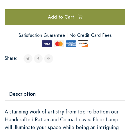
Add to Cart
Satisfaction Guarantee | No Credit Card Fees
Share:
Description
A stunning work of artistry from top to bottom our
Handcrafted Rattan and Cocoa Leaves Floor Lamp
will illuminate your space while being an intriguing