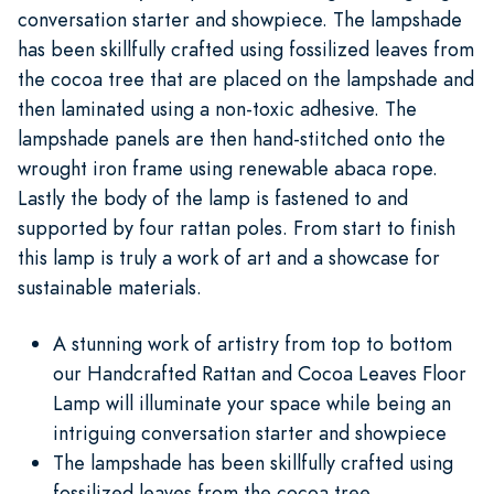
conversation starter and showpiece. The lampshade
has been skillfully crafted using fossilized leaves from
the cocoa tree that are placed on the lampshade and
then laminated using a non-toxic adhesive. The
lampshade panels are then hand-stitched onto the
wrought iron frame using renewable abaca rope.
Lastly the body of the lamp is fastened to and
supported by four rattan poles. From start to finish
this lamp is truly a work of art and a showcase for
sustainable materials.
A stunning work of artistry from top to bottom
our Handcrafted Rattan and Cocoa Leaves Floor
Lamp will illuminate your space while being an
intriguing conversation starter and showpiece
The lampshade has been skillfully crafted using
fossilized leaves from the cocoa tree