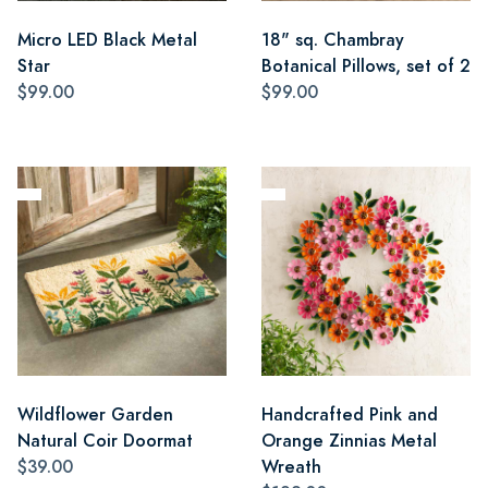
Micro LED Black Metal
18" sq. Chambray
Star
Botanical Pillows, set of 2
$99.00
$99.00
Wildflower Garden
Handcrafted Pink and
Natural Coir Doormat
Orange Zinnias Metal
$39.00
Wreath