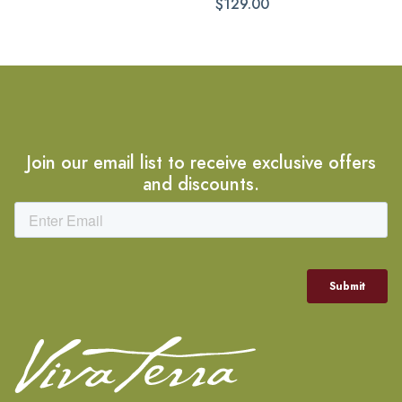
$129.00
Join our email list to receive exclusive offers
and discounts.