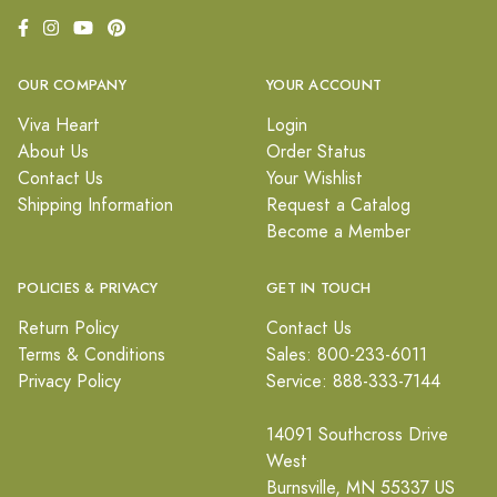
OUR COMPANY
YOUR ACCOUNT
Viva Heart
Login
About Us
Order Status
Contact Us
Your Wishlist
Shipping Information
Request a Catalog
Become a Member
POLICIES & PRIVACY
GET IN TOUCH
Return Policy
Contact Us
Terms & Conditions
Sales: 800-233-6011
Privacy Policy
Service: 888-333-7144
14091 Southcross Drive
West
Burnsville, MN 55337 US