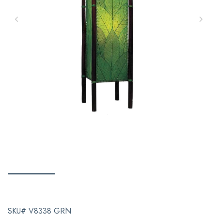
SKU# V8338 GRN