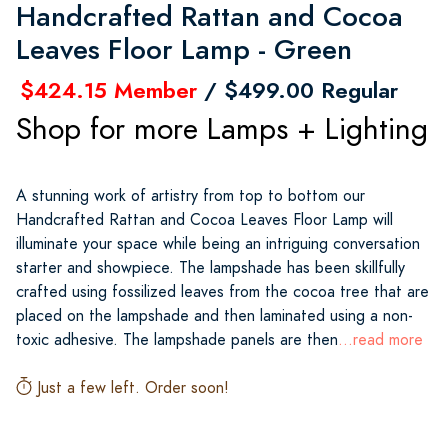
Handcrafted Rattan and Cocoa
Leaves Floor Lamp - Green
$424.15 Member
/ $499.00 Regular
Shop for more Lamps + Lighting
A stunning work of artistry from top to bottom our
Handcrafted Rattan and Cocoa Leaves Floor Lamp will
illuminate your space while being an intriguing conversation
starter and showpiece. The lampshade has been skillfully
crafted using fossilized leaves from the cocoa tree that are
placed on the lampshade and then laminated using a non-
toxic adhesive. The lampshade panels are then
...read more
Just a few left. Order soon!