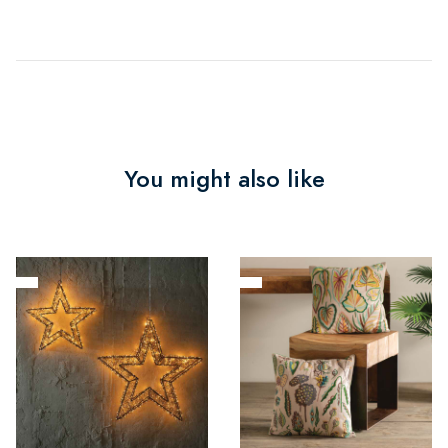
You might also like