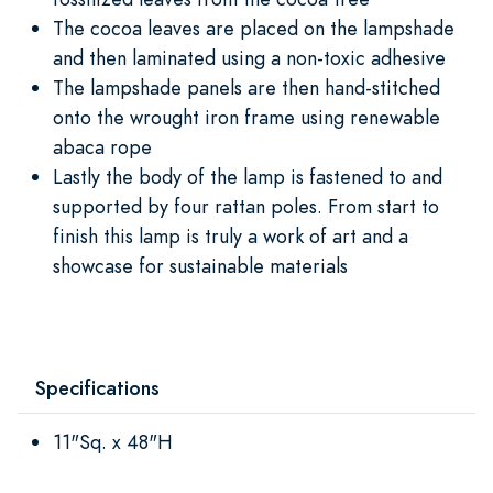
The cocoa leaves are placed on the lampshade
and then laminated using a non-toxic adhesive
The lampshade panels are then hand-stitched
onto the wrought iron frame using renewable
abaca rope
Lastly the body of the lamp is fastened to and
supported by four rattan poles. From start to
finish this lamp is truly a work of art and a
showcase for sustainable materials
Specifications
11"Sq. x 48"H