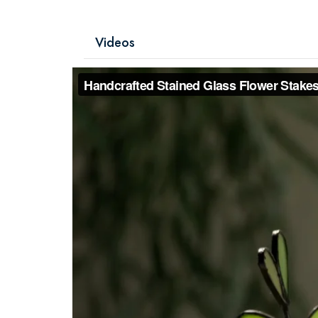
Videos