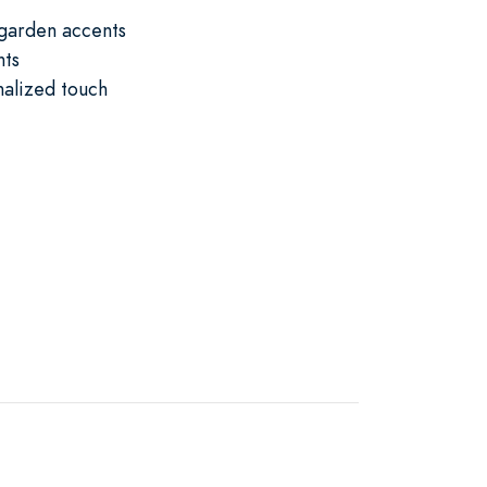
 garden accents
nts
nalized touch