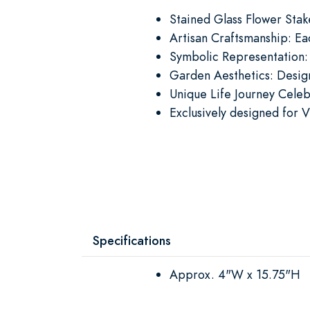
Stained Glass Flower Stak
Artisan Craftsmanship: Ea
Symbolic Representation:
Garden Aesthetics: Design
Unique Life Journey Celeb
Exclusively designed for V
Specifications
Approx. 4"W x 15.75"H