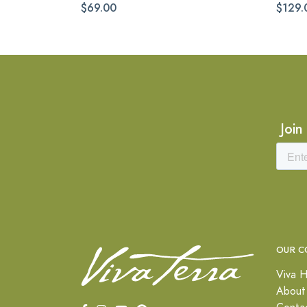
$69.00
$129.
Join
OUR C
Viva H
About