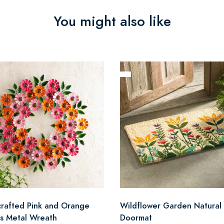
You might also like
rafted Pink and Orange
Wildflower Garden Natural 
as Metal Wreath
Doormat