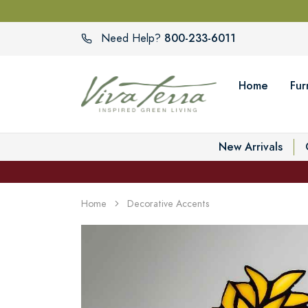
800-233-6011
Need Help?
Home
Fur
New Arrivals
Home
Decorative Accents