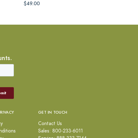
$49.00
unts.
PRIVACY
GET IN TOUCH
cy
Contact Us
ditions
Sales: 800-233-6011