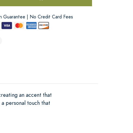
on Guarantee | No Credit Card Fees
creating an accent that
 a personal touch that