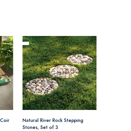
Coir
Natural River Rock Stepping
Stones, Set of 3