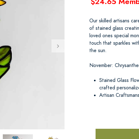
$24.65 Memb
Our skilled artisans ca
of stained glass creat
loved ones special mont
touch that sparkles wit
the sun.
November: Chrysanth
Stained Glass Flow
crafted personali
Artisan Craftsman