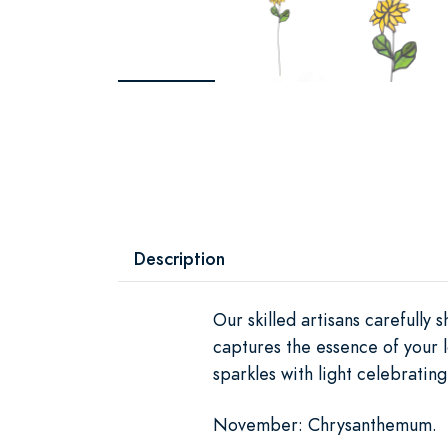
Description
Our skilled artisans carefully
captures the essence of your l
sparkles with light celebratin
November: Chrysanthemum.