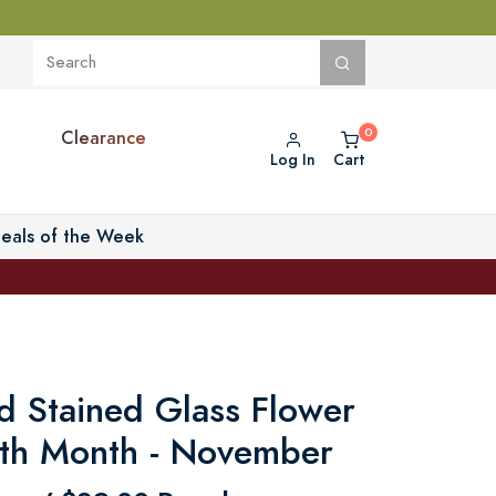
Clearance
Log In
Cart
eals of the Week
d Stained Glass Flower
irth Month - November