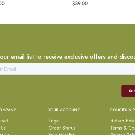
00
$39.00
 our email list to receive exclusive offers and disco
OMPANY
YOUR ACCOUNT
POLICIES & 
eart
Login
Return Poli
 Us
Order Status
Terms & Con