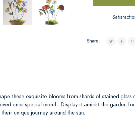
Satisfacti
Share:
 shape these exquisite blooms from shards of stained glass 
oved ones special month. Display it amidst the garden for
g their unique journey around the sun.