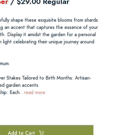
er
/ $29.00 Regular
refully shape these exquisite blooms from shards
ing an accent that captures the essence of your
h. Display it amidst the garden for a personal
h light celebrating their unique journey around
emum.
er Stakes Tailored to Birth Months: Artisan-
zed garden accents
ship: Each
...read more
Add to Cart