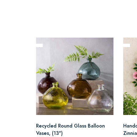
Recycled Round Glass Balloon
Handc
Vases, (13")
Zinni