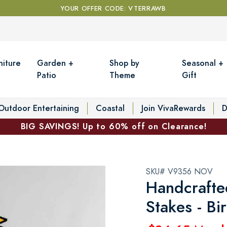
YOUR OFFER CODE: VTERRAWB
niture
Garden +
Shop by
Seasonal +
Patio
Theme
Gift
Outdoor Entertaining
Coastal
Join VivaRewards
D
BIG SAVINGS! Up to 60% off on Clearance!
SKU# V9356 NOV
Handcrafte
Stakes - B