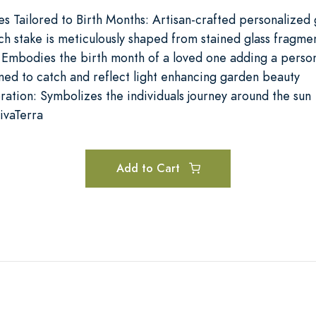
es Tailored to Birth Months: Artisan-crafted personalized
ch stake is meticulously shaped from stained glass fragme
 Embodies the birth month of a loved one adding a perso
ed to catch and reflect light enhancing garden beauty
ration: Symbolizes the individuals journey around the sun
ivaTerra
Add to Cart