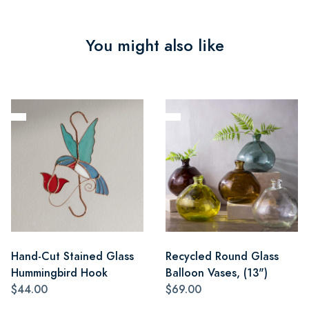
You might also like
Hand-Cut Stained Glass
Recycled Round Glass
Hummingbird Hook
Balloon Vases, (13")
$44.00
$69.00