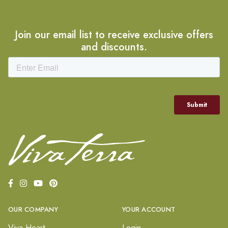
Join our email list to receive exclusive offers
and discounts.
OUR COMPANY
YOUR ACCOUNT