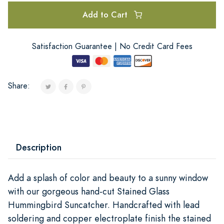
Add to Cart
Satisfaction Guarantee | No Credit Card Fees
Share:
Description
Add a splash of color and beauty to a sunny window
with our gorgeous hand-cut Stained Glass
Hummingbird Suncatcher. Handcrafted with lead
soldering and copper electroplate finish the stained