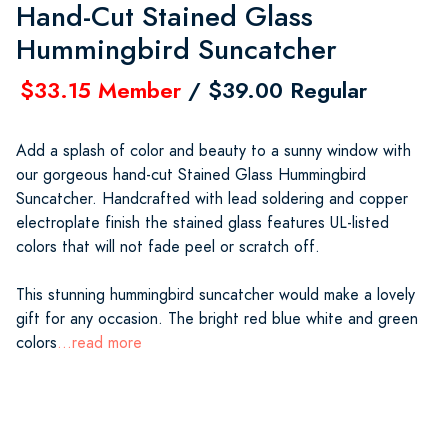
Hand-Cut Stained Glass
Hummingbird Suncatcher
$33.15 Member
/ $39.00 Regular
Add a splash of color and beauty to a sunny window with
our gorgeous hand-cut Stained Glass Hummingbird
Suncatcher. Handcrafted with lead soldering and copper
electroplate finish the stained glass features UL-listed
colors that will not fade peel or scratch off.
This stunning hummingbird suncatcher would make a lovely
gift for any occasion. The bright red blue white and green
colors
...read more