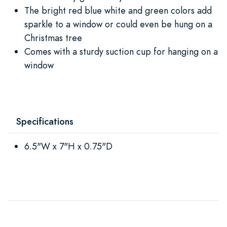
The bright red blue white and green colors add
sparkle to a window or could even be hung on a
Christmas tree
Comes with a sturdy suction cup for hanging on a
window
Specifications
6.5"W x 7"H x 0.75"D