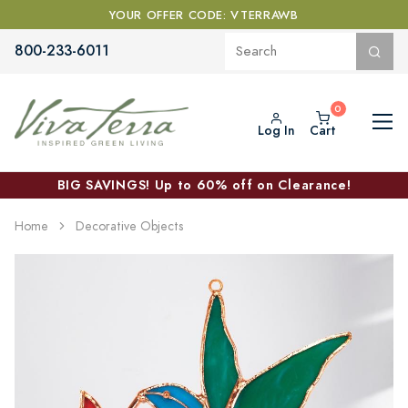
YOUR OFFER CODE: VTERRAWB
800-233-6011
Log In
Cart
BIG SAVINGS! Up to 60% off on Clearance!
Home
Decorative Objects