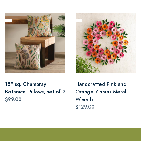
18" sq. Chambray
Handcrafted Pink and
Botanical Pillows, set of 2
Orange Zinnias Metal
$99.00
Wreath
$129.00