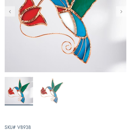
SKU# V8938