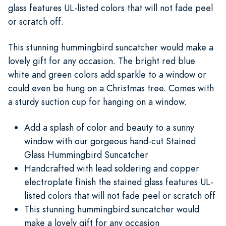
glass features UL-listed colors that will not fade peel
or scratch off.
This stunning hummingbird suncatcher would make a
lovely gift for any occasion. The bright red blue
white and green colors add sparkle to a window or
could even be hung on a Christmas tree. Comes with
a sturdy suction cup for hanging on a window.
Add a splash of color and beauty to a sunny
window with our gorgeous hand-cut Stained
Glass Hummingbird Suncatcher
Handcrafted with lead soldering and copper
electroplate finish the stained glass features UL-
listed colors that will not fade peel or scratch off
This stunning hummingbird suncatcher would
make a lovely gift for any occasion