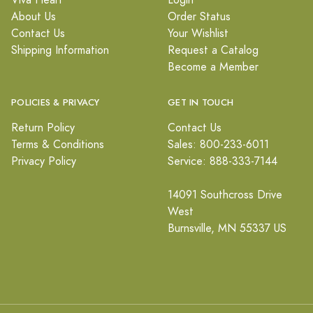
Viva Heart
Login
About Us
Order Status
Contact Us
Your Wishlist
Shipping Information
Request a Catalog
Become a Member
POLICIES & PRIVACY
GET IN TOUCH
Return Policy
Contact Us
Terms & Conditions
Sales: 800-233-6011
Privacy Policy
Service: 888-333-7144
14091 Southcross Drive
West
Burnsville, MN 55337 US