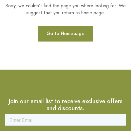
Sorry, we couldn't find the page you where looking for. We
suggest that you return to home page.
Go to Homepage
Join our email list to receive exclusive offers
and discounts.