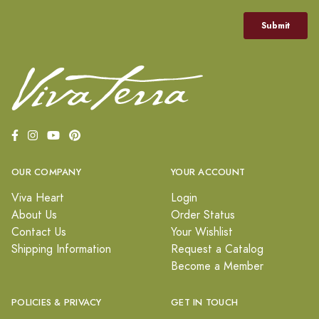
OUR COMPANY
YOUR ACCOUNT
Viva Heart
Login
About Us
Order Status
Contact Us
Your Wishlist
Shipping Information
Request a Catalog
Become a Member
POLICIES & PRIVACY
GET IN TOUCH