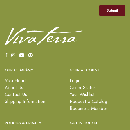
OUR COMPANY
YOUR ACCOUNT
Viva Heart
Login
About Us
Order Status
Contact Us
Your Wishlist
Shipping Information
Request a Catalog
Become a Member
POLICIES & PRIVACY
GET IN TOUCH