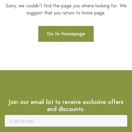
Sorry, we couldn't find the page you where looking for. We
suggest that you return to home page.
Go to Homepage
Join our email list to receive exclusive offers
and discounts.