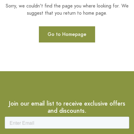
Sorry, we couldn't find the page you where looking for. We
suggest that you return to home page.
Go to Homepage
Join our email list to receive exclusive offers
and discounts.