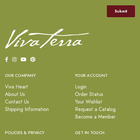
OUR COMPANY
YOUR ACCOUNT
Viva Heart
Login
About Us
Order Status
Contact Us
Your Wishlist
Shipping Information
Request a Catalog
Become a Member
POLICIES & PRIVACY
GET IN TOUCH