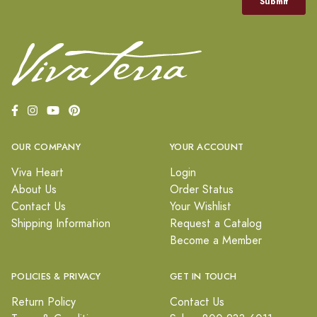
OUR COMPANY
YOUR ACCOUNT
Viva Heart
Login
About Us
Order Status
Contact Us
Your Wishlist
Shipping Information
Request a Catalog
Become a Member
POLICIES & PRIVACY
GET IN TOUCH
Return Policy
Contact Us