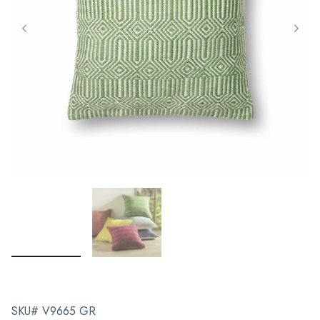
SKU# V9665 GR