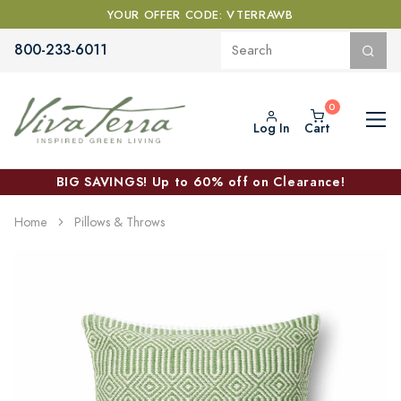
YOUR OFFER CODE: VTERRAWB
800-233-6011
Log In
Cart
BIG SAVINGS! Up to 60% off on Clearance!
Home
Pillows & Throws