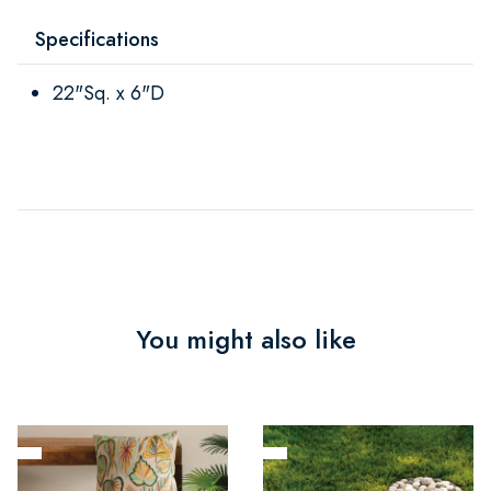
Specifications
22"Sq. x 6"D
You might also like