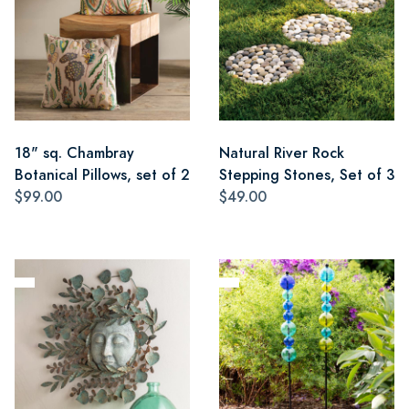
18" sq. Chambray
Natural River Rock
Botanical Pillows, set of 2
Stepping Stones, Set of 3
$99.00
$49.00