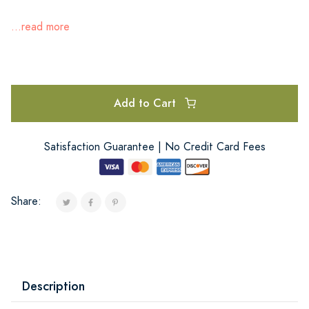
...read more
Add to Cart
Satisfaction Guarantee | No Credit Card Fees
Share:
Description