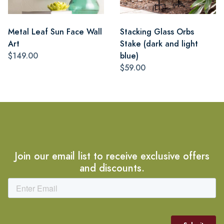
Metal Leaf Sun Face Wall
Stacking Glass Orbs
Art
Stake (dark and light
$149.00
blue)
$59.00
Join our email list to receive exclusive offers
and discounts.