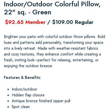
Indoor/Outdoor Colorful Pillow,
22" sq. - Green
$92.65 Member
/ $109.00 Regular
Brighten your patio with colorful outdoor throw pillows. Bold
hues and patterns add personality, transforming your space
into a lively retreat. Made with weather-resistant fabrics
and cozy textures, they enhance comfort while creating a
fresh, inviting look—perfect for relaxing, entertaining, or
enjoying the outdoor breeze.
Features & Benefits:
Indoor/outdoor
Hidden flap closure
Antique bronze finished zipper pull
Spot clean