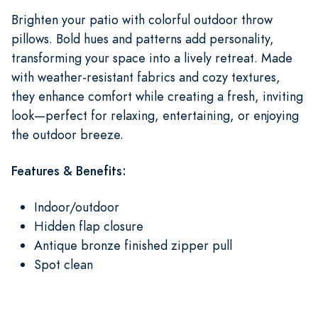
Brighten your patio with colorful outdoor throw
pillows. Bold hues and patterns add personality,
transforming your space into a lively retreat. Made
with weather-resistant fabrics and cozy textures,
they enhance comfort while creating a fresh, inviting
look—perfect for relaxing, entertaining, or enjoying
the outdoor breeze.
Features & Benefits:
Indoor/outdoor
Hidden flap closure
Antique bronze finished zipper pull
Spot clean