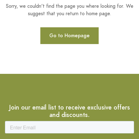
Sorry, we couldn't find the page you where looking for. We
suggest that you return to home page.
Go to Homepage
Join our email list to receive exclusive offers
and discounts.