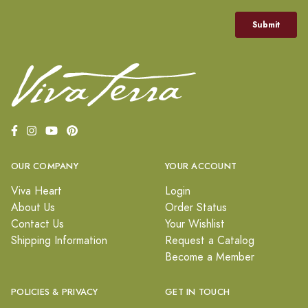
OUR COMPANY
YOUR ACCOUNT
Viva Heart
Login
About Us
Order Status
Contact Us
Your Wishlist
Shipping Information
Request a Catalog
Become a Member
POLICIES & PRIVACY
GET IN TOUCH