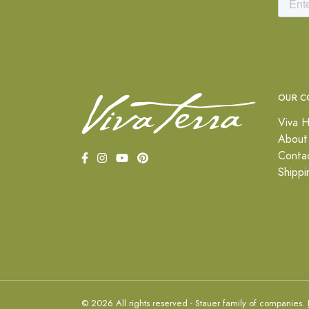
OUR C
Viva H
About
Conta
Shippi
© 2026 All rights reserved - Stauer family of companies.