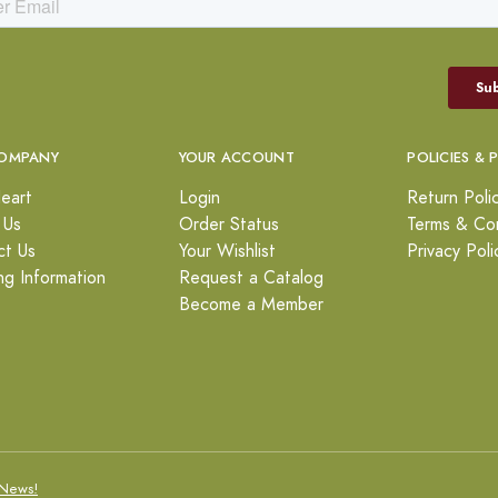
OMPANY
YOUR ACCOUNT
POLICIES & 
eart
Login
Return Poli
 Us
Order Status
Terms & Con
ct Us
Your Wishlist
Privacy Poli
ng Information
Request a Catalog
Become a Member
News!