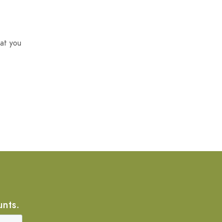
at you
unts.