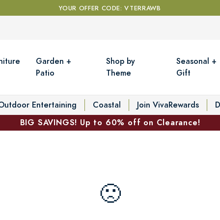
YOUR OFFER CODE: VTERRAWB
niture
Garden +
Shop by
Seasonal +
Patio
Theme
Gift
Outdoor Entertaining
Coastal
Join VivaRewards
D
BIG SAVINGS! Up to 60% off on Clearance!
🙁