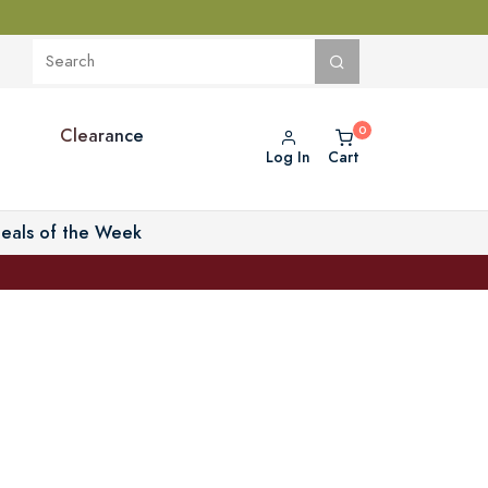
Clearance
Log In
Cart
eals of the Week