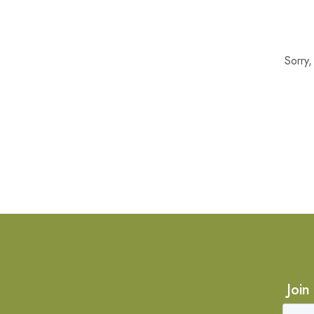
Sorry
Join