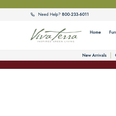
800-233-6011
Need Help?
Home
Fur
New Arrivals