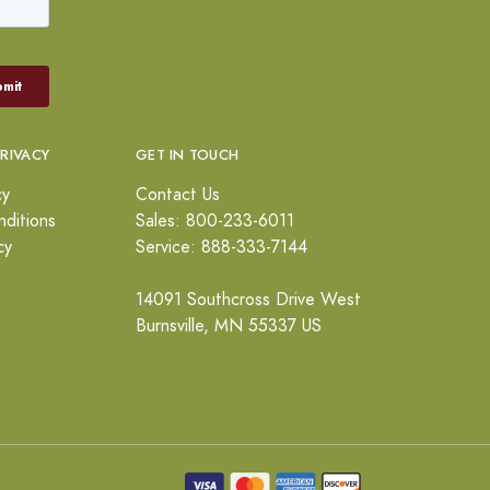
PRIVACY
GET IN TOUCH
cy
Contact Us
ditions
Sales: 800-233-6011
cy
Service: 888-333-7144
14091 Southcross Drive West
Burnsville, MN 55337 US