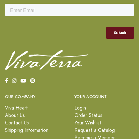
OUR COMPANY
YOUR ACCOUNT
Viva Heart
Login
About Us
Order Status
Contact Us
Your Wishlist
Shipping Information
Request a Catalog
Become a Member