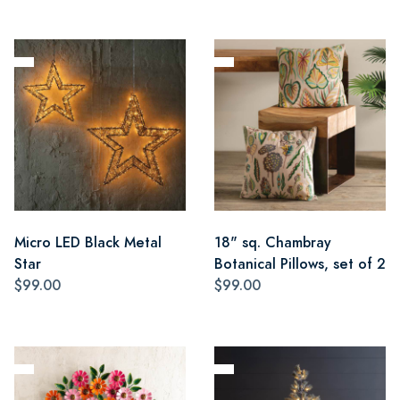
Micro LED Black Metal
18" sq. Chambray
Star
Botanical Pillows, set of 2
$99.00
$99.00