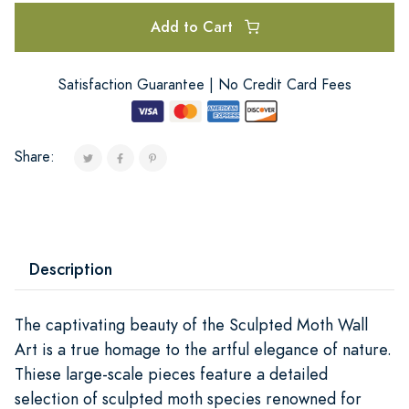
Add to Cart
Satisfaction Guarantee | No Credit Card Fees
Share:
Description
The captivating beauty of the Sculpted Moth Wall
Art is a true homage to the artful elegance of nature.
Thiese large-scale pieces feature a detailed
selection of sculpted moth species renowned for