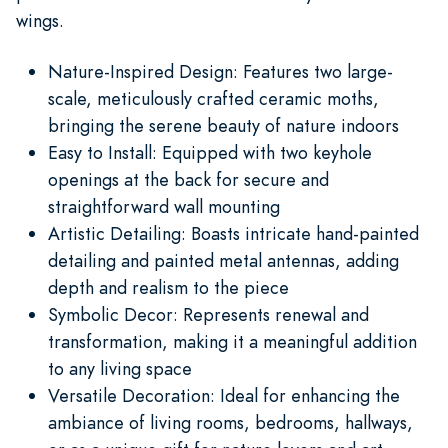
wings.
Nature-Inspired Design: Features two large-
scale, meticulously crafted ceramic moths,
bringing the serene beauty of nature indoors
Easy to Install: Equipped with two keyhole
openings at the back for secure and
straightforward wall mounting
Artistic Detailing: Boasts intricate hand-painted
detailing and painted metal antennas, adding
depth and realism to the piece
Symbolic Decor: Represents renewal and
transformation, making it a meaningful addition
to any living space
Versatile Decoration: Ideal for enhancing the
ambiance of living rooms, bedrooms, hallways,