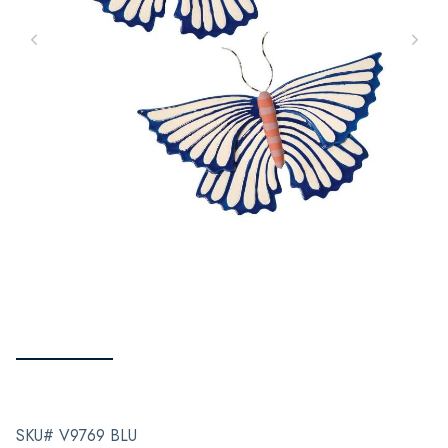
SKU# V9769 BLU