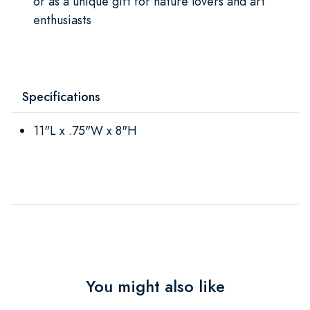
or as a unique gift for nature lovers and art
enthusiasts
Specifications
11"L x .75"W x 8"H
You might also like