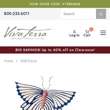
YOUR OFFER CODE: VTERRAWB
800-233-6011
Log In
Cart
BIG SAVINGS! Up to 60% off on Clearance!
Home
Wall Decor