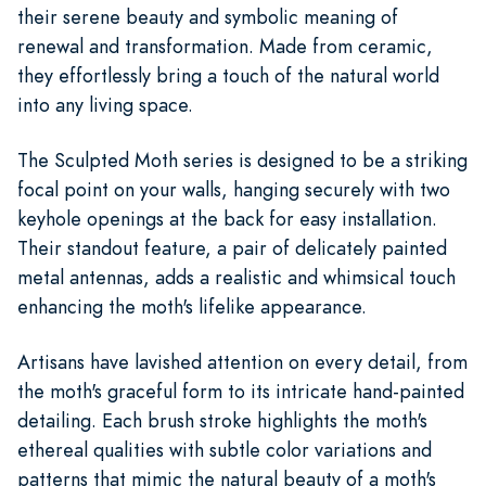
their serene beauty and symbolic meaning of
renewal and transformation. Made from ceramic,
they effortlessly bring a touch of the natural world
into any living space.
The Sculpted Moth series is designed to be a striking
focal point on your walls, hanging securely with two
keyhole openings at the back for easy installation.
Their standout feature, a pair of delicately painted
metal antennas, adds a realistic and whimsical touch
enhancing the moth's lifelike appearance.
Artisans have lavished attention on every detail, from
the moth's graceful form to its intricate hand-painted
detailing. Each brush stroke highlights the moth's
ethereal qualities with subtle color variations and
patterns that mimic the natural beauty of a moth's