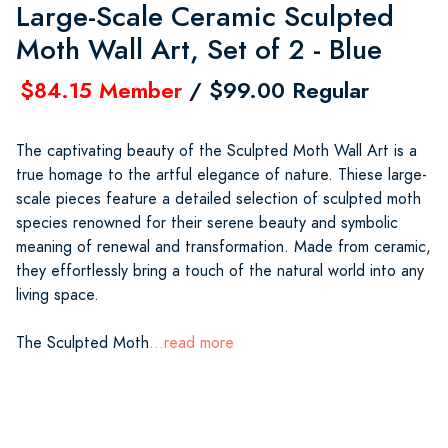
Large-Scale Ceramic Sculpted
Moth Wall Art, Set of 2 - Blue
$84.15 Member
/ $99.00 Regular
The captivating beauty of the Sculpted Moth Wall Art is a
true homage to the artful elegance of nature. Thiese large-
scale pieces feature a detailed selection of sculpted moth
species renowned for their serene beauty and symbolic
meaning of renewal and transformation. Made from ceramic,
they effortlessly bring a touch of the natural world into any
living space.
The Sculpted Moth
...read more