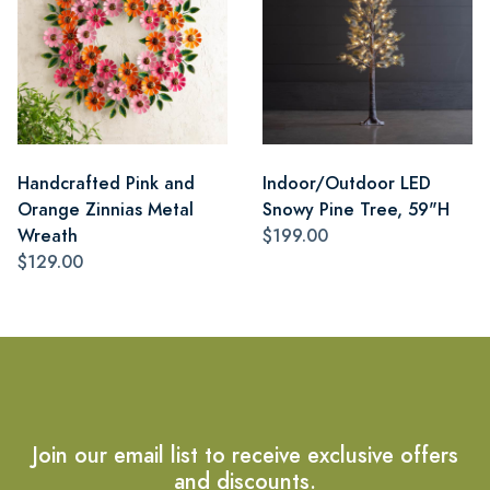
Handcrafted Pink and
Indoor/Outdoor LED
Orange Zinnias Metal
Snowy Pine Tree, 59"H
Wreath
$199.00
$129.00
Join our email list to receive exclusive offers
and discounts.