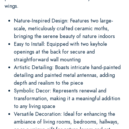
wings.
Nature-Inspired Design: Features two large-
scale, meticulously crafted ceramic moths,
bringing the serene beauty of nature indoors
Easy to Install: Equipped with two keyhole
openings at the back for secure and
straightforward wall mounting
Artistic Detailing: Boasts intricate hand-painted
detailing and painted metal antennas, adding
depth and realism to the piece
Symbolic Decor: Represents renewal and
transformation, making it a meaningful addition
to any living space
Versatile Decoration: Ideal for enhancing the
ambiance of living rooms, bedrooms, hallways,