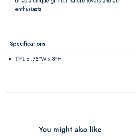
or as a unique gift for nature lovers and art
enthusiasts
Specifications
11"L x .75"W x 8"H
You might also like