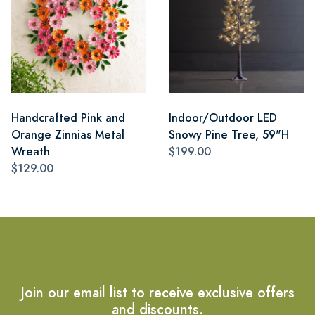
Handcrafted Pink and
Indoor/Outdoor LED
Orange Zinnias Metal
Snowy Pine Tree, 59"H
Wreath
$199.00
$129.00
Join our email list to receive exclusive offers
and discounts.