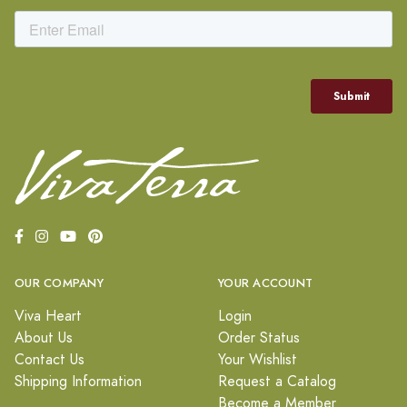
OUR COMPANY
YOUR ACCOUNT
Viva Heart
Login
About Us
Order Status
Contact Us
Your Wishlist
Shipping Information
Request a Catalog
Become a Member