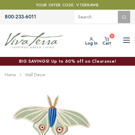
YOUR OFFER CODE: VTERRAWB
800-233-6011
Log In
Cart
BIG SAVINGS! Up to 60% off on Clearance!
Home
Wall Decor