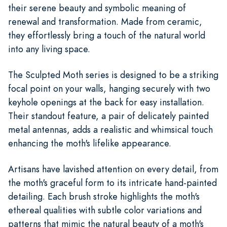
their serene beauty and symbolic meaning of
renewal and transformation. Made from ceramic,
they effortlessly bring a touch of the natural world
into any living space.
The Sculpted Moth series is designed to be a striking
focal point on your walls, hanging securely with two
keyhole openings at the back for easy installation.
Their standout feature, a pair of delicately painted
metal antennas, adds a realistic and whimsical touch
enhancing the moth's lifelike appearance.
Artisans have lavished attention on every detail, from
the moth's graceful form to its intricate hand-painted
detailing. Each brush stroke highlights the moth's
ethereal qualities with subtle color variations and
patterns that mimic the natural beauty of a moth's