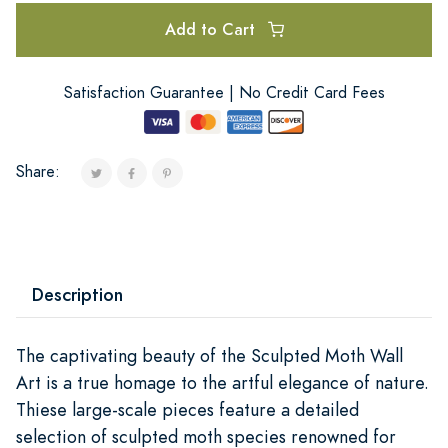
Add to Cart
Satisfaction Guarantee | No Credit Card Fees
Share:
Description
The captivating beauty of the Sculpted Moth Wall
Art is a true homage to the artful elegance of nature.
Thiese large-scale pieces feature a detailed
selection of sculpted moth species renowned for