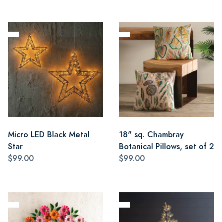
Micro LED Black Metal
18" sq. Chambray
Star
Botanical Pillows, set of 2
$99.00
$99.00