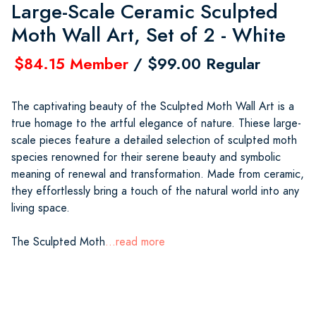
Large-Scale Ceramic Sculpted
Moth Wall Art, Set of 2 - White
$84.15 Member
/ $99.00 Regular
The captivating beauty of the Sculpted Moth Wall Art is a
true homage to the artful elegance of nature. Thiese large-
scale pieces feature a detailed selection of sculpted moth
species renowned for their serene beauty and symbolic
meaning of renewal and transformation. Made from ceramic,
they effortlessly bring a touch of the natural world into any
living space.
The Sculpted Moth
...read more