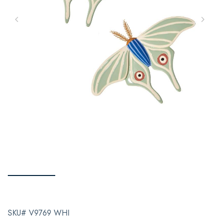
SKU# V9769 WHI