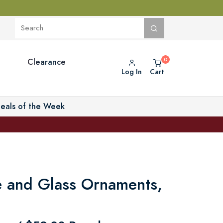
Clearance
Log In
Cart
eals of the Week
 and Glass Ornaments,