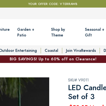
YOUR OFFER CODE: VTERRAWB
niture
Garden +
Shop by
Seasonal +
Patio
Theme
Gift
Outdoor Entertaining
Coastal
Join VivaRewards
D
BIG SAVINGS! Up to 60% off on Clearance!
SKU# V9011
LED Candle
Set of 3