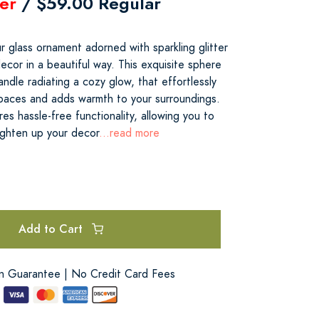
er
/ $59.00 Regular
 glass ornament adorned with sparkling glitter
ecor in a beautiful way. This exquisite sphere
dle radiating a cozy glow, that effortlessly
 spaces and adds warmth to your surroundings.
es hassle-free functionality, allowing you to
ighten up your decor
...read more
Add to Cart
on Guarantee | No Credit Card Fees