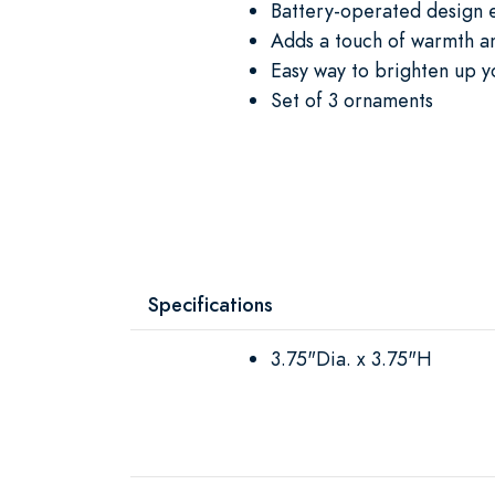
Battery-operated design e
Adds a touch of warmth a
Easy way to brighten up y
Set of 3 ornaments
Specifications
3.75"Dia. x 3.75"H