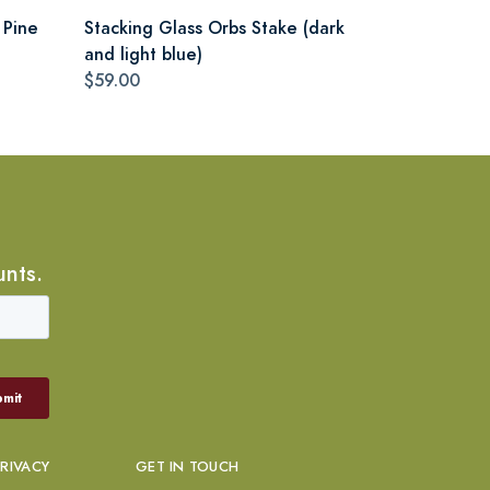
 Pine
Stacking Glass Orbs Stake (dark
and light blue)
$59.00
unts.
PRIVACY
GET IN TOUCH