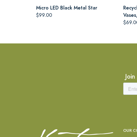
Micro LED Black Metal Star
Recyc
$99.00
Vases,
$69.0
Join
OUR C