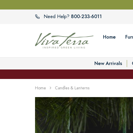
800-233-6011
Need Help?
Home
Fur
New Arrivals
Home
Candles & Lanterns