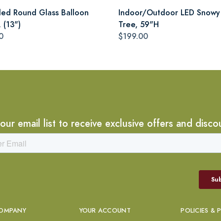
led Round Glass Balloon
Indoor/Outdoor LED Snowy
 (13")
Tree, 59"H
0
$199.00
 our email list to receive exclusive offers and disco
OMPANY
YOUR ACCOUNT
POLICIES & 