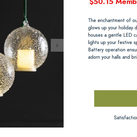
$50.15 Memb
The enchantment of our
glows up your holiday d
houses a gentle LED can
lights up your festive
Battery operation ensur
adorn your halls and br
Satisfacti