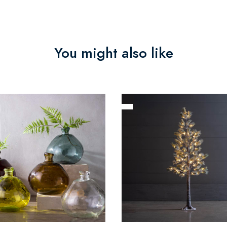
You might also like