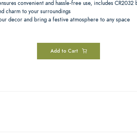
nsures convenient and hassle-free use, includes CR2032 
nd charm to your surroundings
our decor and bring a festive atmosphere to any space
Add to Cart