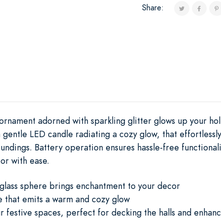
Share:
ornament adorned with sparkling glitter glows up your holi
 gentle LED candle radiating a cozy glow, that effortlessly
ndings. Battery operation ensures hassle-free functionali
or with ease.
 glass sphere brings enchantment to your decor
e that emits a warm and cozy glow
our festive spaces, perfect for decking the halls and enha