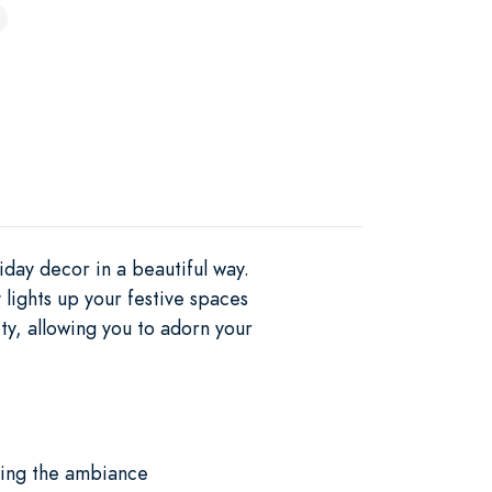
day decor in a beautiful way.
 lights up your festive spaces
ty, allowing you to adorn your
ncing the ambiance