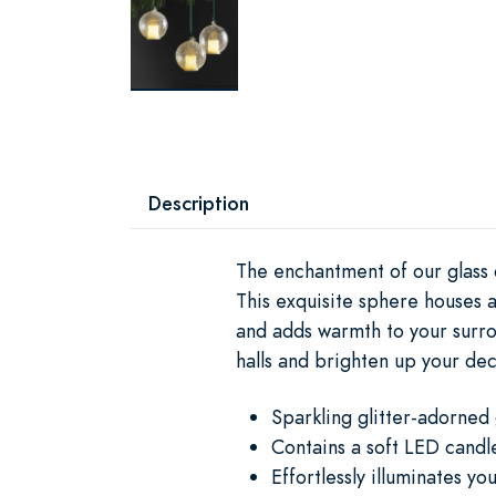
Description
The enchantment of our glass 
This exquisite sphere houses a
and adds warmth to your surrou
halls and brighten up your dec
Sparkling glitter-adorned
Contains a soft LED candl
Effortlessly illuminates y