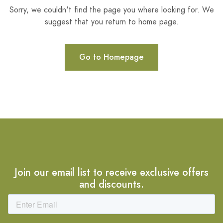
Sorry, we couldn't find the page you where looking for. We
suggest that you return to home page.
Go to Homepage
Join our email list to receive exclusive offers
and discounts.