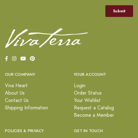
OUR COMPANY
YOUR ACCOUNT
Viva Heart
Login
About Us
Order Status
Contact Us
Your Wishlist
Shipping Information
Request a Catalog
Become a Member
POLICIES & PRIVACY
GET IN TOUCH