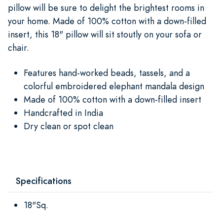
pillow will be sure to delight the brightest rooms in
your home. Made of 100% cotton with a down-filled
insert, this 18" pillow will sit stoutly on your sofa or
chair.
Features hand-worked beads, tassels, and a
colorful embroidered elephant mandala design
Made of 100% cotton with a down-filled insert
Handcrafted in India
Dry clean or spot clean
Specifications
18"Sq.