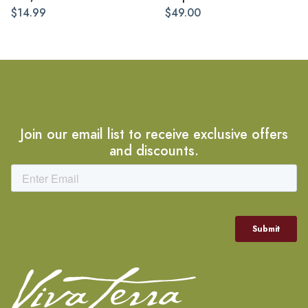
$14.99
$49.00
Join our email list to receive exclusive offers
and discounts.