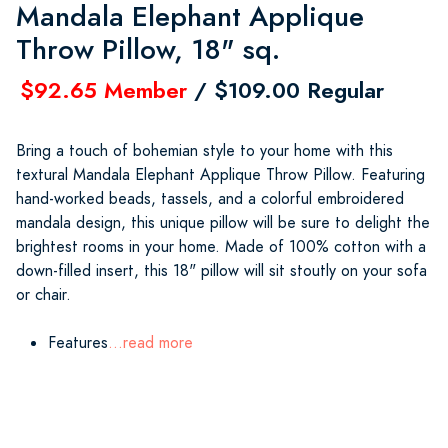
Mandala Elephant Applique
Throw Pillow, 18" sq.
$92.65 Member
/ $109.00 Regular
Bring a touch of bohemian style to your home with this
textural Mandala Elephant Applique Throw Pillow. Featuring
hand-worked beads, tassels, and a colorful embroidered
mandala design, this unique pillow will be sure to delight the
brightest rooms in your home. Made of 100% cotton with a
down-filled insert, this 18" pillow will sit stoutly on your sofa
or chair.
Features
...read more