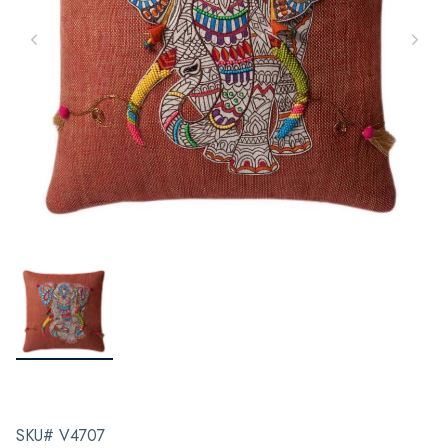
SKU# V4707