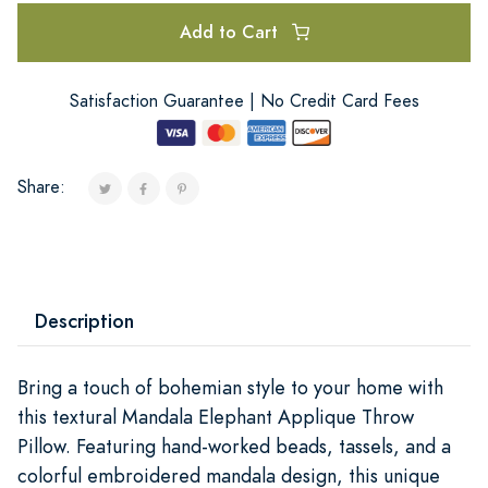
Add to Cart
Satisfaction Guarantee | No Credit Card Fees
Share:
Description
Bring a touch of bohemian style to your home with
this textural Mandala Elephant Applique Throw
Pillow. Featuring hand-worked beads, tassels, and a
colorful embroidered mandala design, this unique