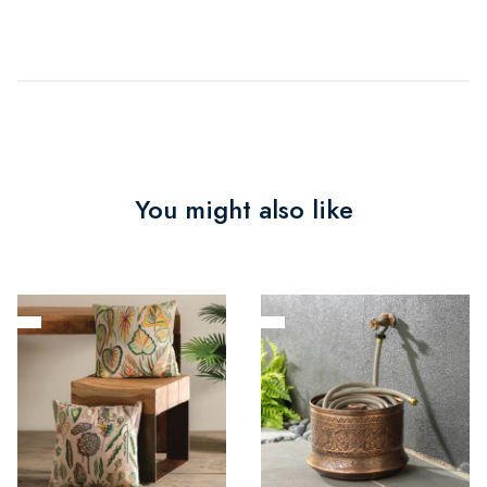
You might also like