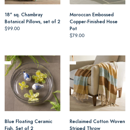
18" sq. Chambray
Moroccan Embossed
Botanical Pillows, set of 2
Copper-Finished Hose
$99.00
Pot
$79.00
Blue Floating Ceramic
Reclaimed Cotton Woven
Fish, Set of 2
Striped Throw