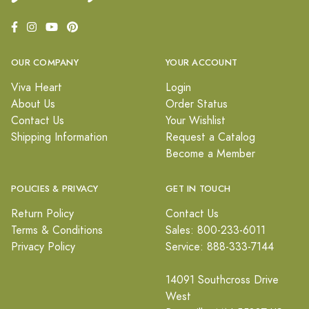
OUR COMPANY
YOUR ACCOUNT
Viva Heart
Login
About Us
Order Status
Contact Us
Your Wishlist
Shipping Information
Request a Catalog
Become a Member
POLICIES & PRIVACY
GET IN TOUCH
Return Policy
Contact Us
Terms & Conditions
Sales: 800-233-6011
Privacy Policy
Service: 888-333-7144
14091 Southcross Drive
West