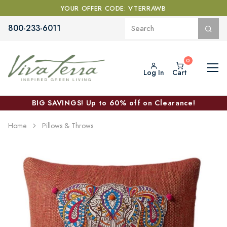
YOUR OFFER CODE: VTERRAWB
800-233-6011
Log In
Cart
BIG SAVINGS! Up to 60% off on Clearance!
Home
Pillows & Throws